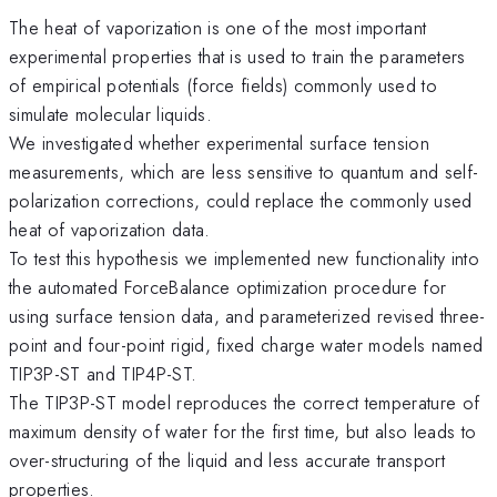
The heat of vaporization is one of the most important
experimental properties that is used to train the parameters
of empirical potentials (force fields) commonly used to
simulate molecular liquids.
We investigated whether experimental surface tension
measurements, which are less sensitive to quantum and self-
polarization corrections, could replace the commonly used
heat of vaporization data.
To test this hypothesis we implemented new functionality into
the automated ForceBalance optimization procedure for
using surface tension data, and parameterized revised three-
point and four-point rigid, fixed charge water models named
TIP3P-ST and TIP4P-ST.
The TIP3P-ST model reproduces the correct temperature of
maximum density of water for the first time, but also leads to
over-structuring of the liquid and less accurate transport
properties.