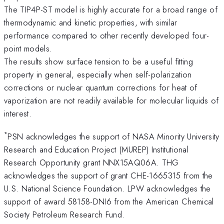
The TIP4P-ST model is highly accurate for a broad range of
thermodynamic and kinetic properties, with similar
performance compared to other recently developed four-
point models.
The results show surface tension to be a useful fitting
property in general, especially when self-polarization
corrections or nuclear quantum corrections for heat of
vaporization are not readily available for molecular liquids of
interest.
*
PSN acknowledges the support of NASA Minority University
Research and Education Project (MUREP) Institutional
Research Opportunity grant NNX15AQ06A. THG
acknowledges the support of grant CHE-1665315 from the
U.S. National Science Foundation. LPW acknowledges the
support of award 58158-DNI6 from the American Chemical
Society Petroleum Research Fund.