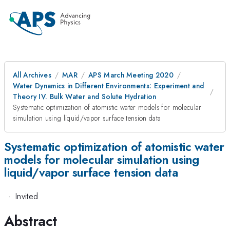
All Archives
MAR
APS March Meeting 2020
Water Dynamics in Different Environments: Experiment and
Theory IV. Bulk Water and Solute Hydration
Systematic optimization of atomistic water models for molecular
simulation using liquid/vapor surface tension data
Systematic optimization of atomistic water
models for molecular simulation using
liquid/vapor surface tension data
·
Invited
Abstract