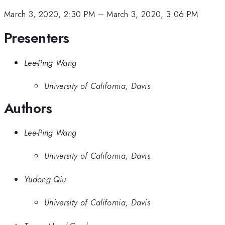
March 3, 2020, 2:30 PM
–
March 3, 2020, 3:06 PM
Presenters
Lee-Ping Wang
University of California, Davis
Authors
Lee-Ping Wang
University of California, Davis
Yudong Qiu
University of California, Davis