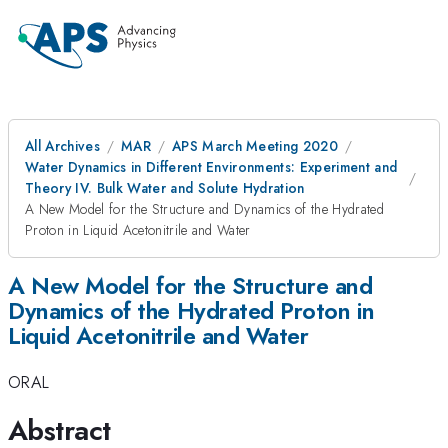
All Archives
MAR
APS March Meeting 2020
Water Dynamics in Different Environments: Experiment and
Theory IV. Bulk Water and Solute Hydration
A New Model for the Structure and Dynamics of the Hydrated
Proton in Liquid Acetonitrile and Water
A New Model for the Structure and
Dynamics of the Hydrated Proton in
Liquid Acetonitrile and Water
ORAL
Abstract