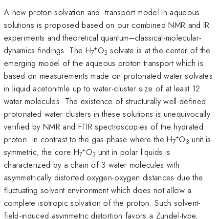
A new proton-solvation and -transport model in aqueous
solutions is proposed based on our combined NMR and IR
experiments and theoretical quantum–classical-molecular-
+
dynamics findings. The H
O
solvate is at the center of the
7
3
emerging model of the aqueous proton transport which is
based on measurements made on protonated water solvates
in liquid acetonitrile up to water-cluster size of at least 12
water molecules. The existence of structurally well-defined
protonated water clusters in these solutions is unequivocally
verified by NMR and FTIR spectroscopies of the hydrated
+
proton. In contrast to the gas-phase where the H
O
unit is
7
3
+
symmetric, the core H
O
unit in polar liquids is
7
3
characterized by a chain of 3 water molecules with
asymmetrically distorted oxygen-oxygen distances due the
fluctuating solvent environment which does not allow a
complete isotropic solvation of the proton. Such solvent-
field-induced asymmetric distortion favors a Zundel-type,