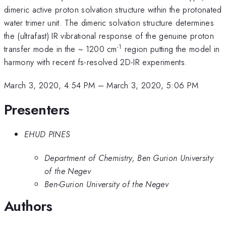
dimeric active proton solvation structure within the protonated
water trimer unit. The dimeric solvation structure determines
the (ultrafast) IR vibrational response of the genuine proton
-1
transfer mode in the ~ 1200 cm
region putting the model in
harmony with recent fs-resolved 2D-IR experiments.
March 3, 2020, 4:54 PM
–
March 3, 2020, 5:06 PM
Presenters
EHUD PINES
Department of Chemistry, Ben Gurion University
of the Negev
Ben-Gurion University of the Negev
Authors