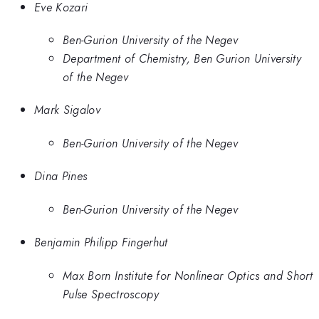
Eve Kozari
Ben-Gurion University of the Negev
Department of Chemistry, Ben Gurion University
of the Negev
Mark Sigalov
Ben-Gurion University of the Negev
Dina Pines
Ben-Gurion University of the Negev
Benjamin Philipp Fingerhut
Max Born Institute for Nonlinear Optics and Short
Pulse Spectroscopy