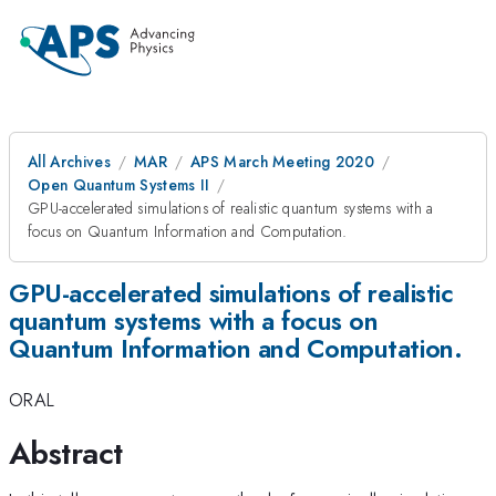
All Archives
MAR
APS March Meeting 2020
Open Quantum Systems II
GPU-accelerated simulations of realistic quantum systems with a
focus on Quantum Information and Computation.
GPU-accelerated simulations of realistic
quantum systems with a focus on
Quantum Information and Computation.
ORAL
Abstract