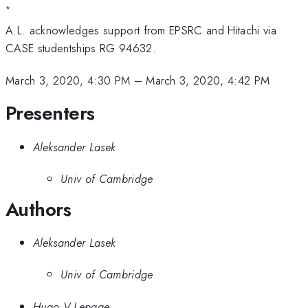
*
A.L. acknowledges support from EPSRC and Hitachi via
CASE studentships RG 94632.
March 3, 2020, 4:30 PM
–
March 3, 2020, 4:42 PM
Presenters
Aleksander Lasek
Univ of Cambridge
Authors
Aleksander Lasek
Univ of Cambridge
Hugo V Lepage