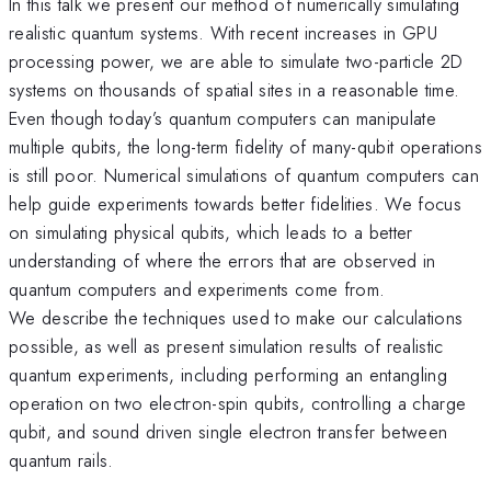
In this talk we present our method of numerically simulating
realistic quantum systems. With recent increases in GPU
processing power, we are able to simulate two-particle 2D
systems on thousands of spatial sites in a reasonable time.
Even though today’s quantum computers can manipulate
multiple qubits, the long-term fidelity of many-qubit operations
is still poor. Numerical simulations of quantum computers can
help guide experiments towards better fidelities. We focus
on simulating physical qubits, which leads to a better
understanding of where the errors that are observed in
quantum computers and experiments come from.
We describe the techniques used to make our calculations
possible, as well as present simulation results of realistic
quantum experiments, including performing an entangling
operation on two electron-spin qubits, controlling a charge
qubit, and sound driven single electron transfer between
quantum rails.