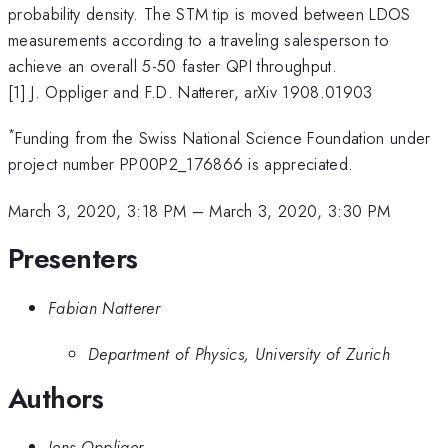
probability density. The STM tip is moved between LDOS
measurements according to a traveling salesperson to
achieve an overall 5-50 faster QPI throughput.
[1] J. Oppliger and F.D. Natterer, arXiv 1908.01903
*
Funding from the Swiss National Science Foundation under
project number PP00P2_176866 is appreciated.
March 3, 2020, 3:18 PM
–
March 3, 2020, 3:30 PM
Presenters
Fabian Natterer
Department of Physics, University of Zurich
Authors
Jens Oppliger