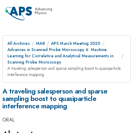
All Archives
MAR
APS March Meeting 2020
Advances in Scanned Probe Microscopy 4: Machine
Learning for Correlative and Analytical Measurements in
Scanning Probe Microscopy
A traveling salesperson and sparse sampling boost to quasiparticle
interference mapping
A traveling salesperson and sparse
sampling boost to quasiparticle
interference mapping
ORAL