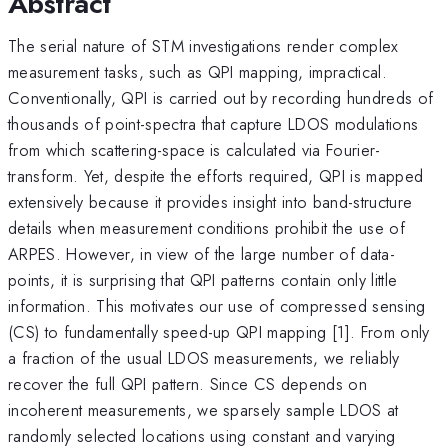
Abstract
The serial nature of STM investigations render complex
measurement tasks, such as QPI mapping, impractical.
Conventionally, QPI is carried out by recording hundreds of
thousands of point-spectra that capture LDOS modulations
from which scattering-space is calculated via Fourier-
transform. Yet, despite the efforts required, QPI is mapped
extensively because it provides insight into band-structure
details when measurement conditions prohibit the use of
ARPES. However, in view of the large number of data-
points, it is surprising that QPI patterns contain only little
information. This motivates our use of compressed sensing
(CS) to fundamentally speed-up QPI mapping [1]. From only
a fraction of the usual LDOS measurements, we reliably
recover the full QPI pattern. Since CS depends on
incoherent measurements, we sparsely sample LDOS at
randomly selected locations using constant and varying