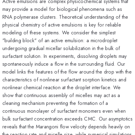
Active emulsions are complex physicochemical systems that
may provide a model for biological phenomena such as
RNA polymerase clusters. Theoretical understanding of the
physical chemistry of active emulsions is key for reliable
modeling of these systems. We consider the simplest
"building block" of an active emulsion: a microdroplet
undergoing gradual micellar solubilization in the bulk of
surfactant solution. In experiments, dissolving droplets may
spontaneously induce a flow in the surrounding fluid. Our
model links the features of the flow around the drop with the
characteristics of nonlinear surfactant sorption kinetics and
nonlinear chemical reaction at the droplet interface. We
show that continuous assembly of micelles may act as a
cleaning mechanism preventing the formation of a
continuous monolayer of surfactant monomers even when
bulk surfactant concentration exceeds CMC. Our asymptotics
reveals that the Marangoni flow velocity depends heavily on
the reaction rate and micelle size, while numerical simulations