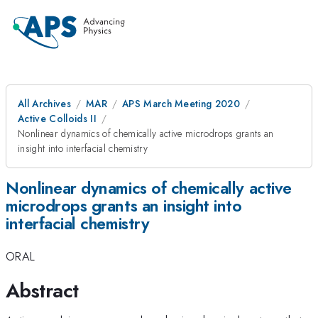
All Archives
MAR
APS March Meeting 2020
Active Colloids II
Nonlinear dynamics of chemically active microdrops grants an
insight into interfacial chemistry
Nonlinear dynamics of chemically active
microdrops grants an insight into
interfacial chemistry
ORAL
Abstract