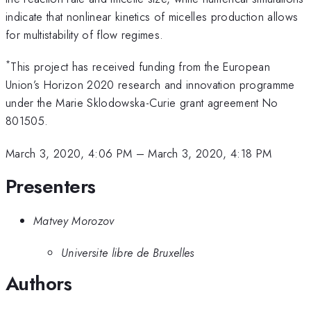
indicate that nonlinear kinetics of micelles production allows
for multistability of flow regimes.
*
This project has received funding from the European
Union’s Horizon 2020 research and innovation programme
under the Marie Sklodowska-Curie grant agreement No
801505.
March 3, 2020, 4:06 PM
–
March 3, 2020, 4:18 PM
Presenters
Matvey Morozov
Universite libre de Bruxelles
Authors