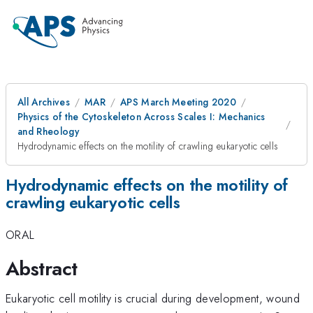
All Archives
MAR
APS March Meeting 2020
Physics of the Cytoskeleton Across Scales I: Mechanics
and Rheology
Hydrodynamic effects on the motility of crawling eukaryotic cells
Hydrodynamic effects on the motility of
crawling eukaryotic cells
ORAL
Abstract
Eukaryotic cell motility is crucial during development, wound