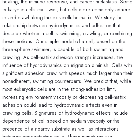
healing, the immune response, and cancer metastasis. Some
eukaryotic cells can swim, but cells more commonly adhere
to and crawl along the extracellular matrix. We study the
relationship between hydrodynamics and adhesion that
describe whether a cell is swimming, crawling, or combining
these motions. Our simple model of a cell, based on the
three-sphere swimmer, is capable of both swimming and
crawling. As cell-matrix adhesion strength increases, the
influence of hydrodynamics on migration diminish. Cells with
significant adhesion crawl with speeds much larger than their
nonadherent, swimming counterparts. We predict that, while
most eukaryotic cells are in the strong-adhesion limit,
increasing environment viscosity or decreasing cell-matrix
adhesion could lead to hydrodynamic effects even in
crawling cells. Signatures of hydrodynamic effects include
dependence of cell speed on medium viscosity or the
presence of a nearby substrate as well as interactions
between noncontacting cells. These signatures are