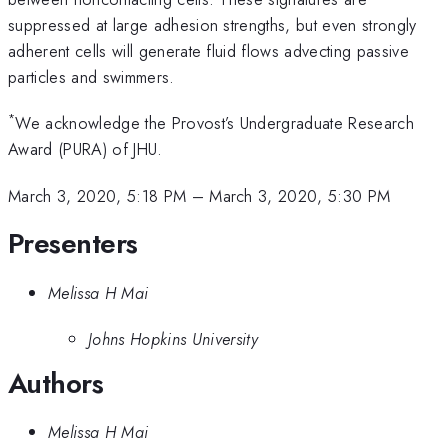
suppressed at large adhesion strengths, but even strongly
adherent cells will generate fluid flows advecting passive
particles and swimmers.
*
We acknowledge the Provost’s Undergraduate Research
Award (PURA) of JHU.
March 3, 2020, 5:18 PM
–
March 3, 2020, 5:30 PM
Presenters
Melissa H Mai
Johns Hopkins University
Authors
Melissa H Mai