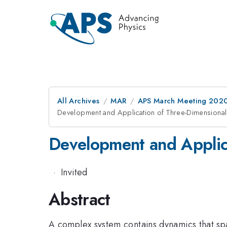
All Archives
MAR
APS March Meeting 202
Development and Application of Three-Dimensional 
Development and Applica
·
Invited
Abstract
A complex system contains dynamics that spa