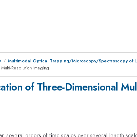
0
Multimodal Optical Trapping/Microscopy/Spectroscopy of L
Multi-Resolution Imaging
tion of Three-Dimensional Mult
n several orders of time scales over several length scal