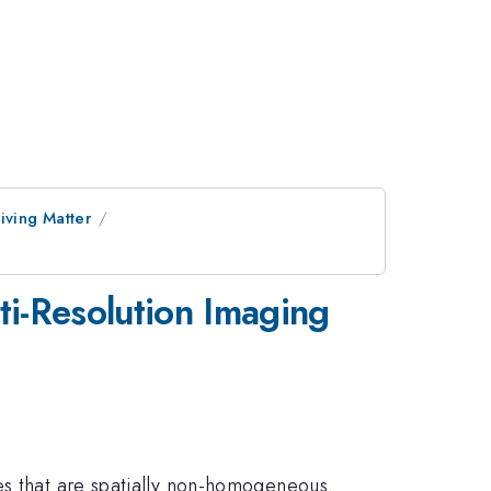
iving Matter
i-Resolution Imaging
es that are spatially non-homogeneous.