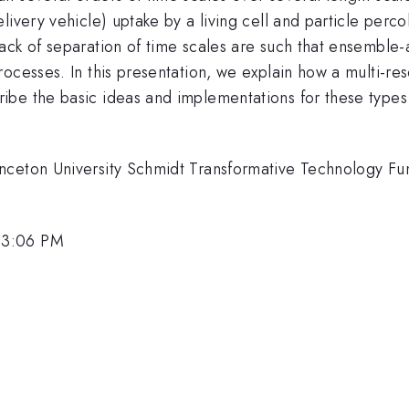
livery vehicle) uptake by a living cell and particle perc
lack of separation of time scales are such that ensembl
ocesses. In this presentation, we explain how a multi-re
be the basic ideas and implementations for these types o
.
nceton University Schmidt Transformative Technology Fun
 3:06 PM