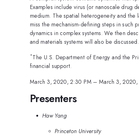
Examples include virus (or nanoscale drug de
medium. The spatial heterogeneity and the 
miss the mechanism-defining steps in such pr
dynamics in complex systems. We then descri
and materials systems will also be discussed
*
The U.S. Department of Energy and the Pri
financial support.
March 3, 2020, 2:30 PM
–
March 3, 2020,
Presenters
Haw Yang
Princeton University