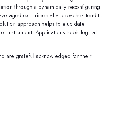
olation through a dynamically reconfiguring
e-averaged experimental approaches tend to
solution approach helps to elucidate
f instrument. Applications to biological
d are grateful acknowledged for their