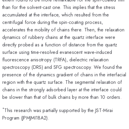
than for the solvent-cast one. This implies that the stress
accumulated at the interface, which resulted from the
centrifugal force during the spin-coating process,
accelerates the mobility of chains there. Then, the relaxation
dynamics of rubbery chains at the quartz interface were
directly probed as a function of distance from the quartz
surface using time-resolved evanescent wave-induced
fluorescence anisotropy (TRFA), dielectric relaxation
spectroscopy (DRS) and SFG spectroscopy. We found the
presence of the dynamics gradient of chains in the interfacial
region with the quartz surface. The segmental relaxation of
chains in the strongly adsorbed layer at the interface could
be slower than that of bulk chains by more than 10 orders.
*
This research was partially supported by the JST-Mirai
Program (JPMJMI18A2).