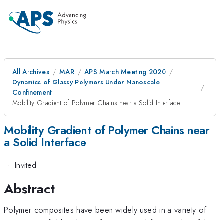
All Archives
MAR
APS March Meeting 2020
Dynamics of Glassy Polymers Under Nanoscale
Confinement I
Mobility Gradient of Polymer Chains near a Solid Interface
Mobility Gradient of Polymer Chains near
a Solid Interface
·
Invited
Abstract
Polymer composites have been widely used in a variety of