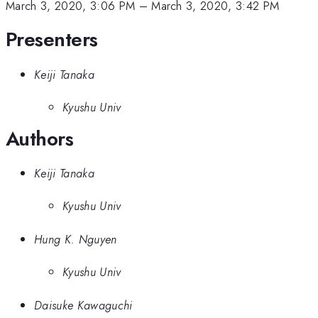
March 3, 2020, 3:06 PM
–
March 3, 2020, 3:42 PM
Presenters
Keiji Tanaka
Kyushu Univ
Authors
Keiji Tanaka
Kyushu Univ
Hung K. Nguyen
Kyushu Univ
Daisuke Kawaguchi