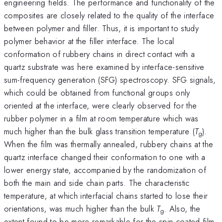
engineering fields. The performance and functionality of the
composites are closely related to the quality of the interface
between polymer and filler. Thus, it is important to study
polymer behavior at the filler interface. The local
conformation of rubbery chains in direct contact with a
quartz substrate was here examined by interface-sensitive
sum-frequency generation (SFG) spectroscopy. SFG signals,
which could be obtained from functional groups only
oriented at the interface, were clearly observed for the
rubber polymer in a film at room temperature which was
much higher than the bulk glass transition temperature (
T
).
g
When the film was thermally annealed, rubbery chains at the
quartz interface changed their conformation to one with a
lower energy state, accompanied by the randomization of
both the main and side chain parts. The characteristic
temperature, at which interfacial chains started to lose their
orientations, was much higher than the bulk
T
. Also, the
g
extent found to be more remarkable for the spin-coated film