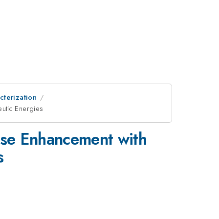
cterization
utic Energies
ose Enhancement with
s