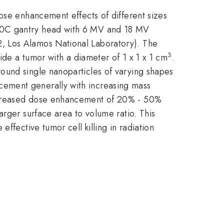
ose enhancement effects of different sizes
600C gantry head with 6 MV and 18 MV
, Los Alamos National Laboratory). The
3
ide a tumor with a diameter of 1 x 1 x 1 cm
.
ound single nanoparticles of varying shapes
cement generally with increasing mass
increased dose enhancement of 20% - 50%
arger surface area to volume ratio. This
ffective tumor cell killing in radiation