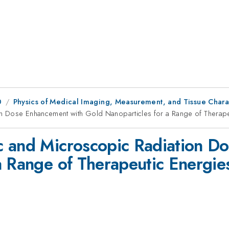
0
Physics of Medical Imaging, Measurement, and Tissue Chara
n Dose Enhancement with Gold Nanoparticles for a Range of Therape
c and Microscopic Radiation D
a Range of Therapeutic Energie