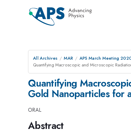
All Archives
MAR
APS March Meeting 202
Quantifying Macroscopic and Microscopic Radiatio
Quantifying Macroscopi
Gold Nanoparticles for 
ORAL
Abstract