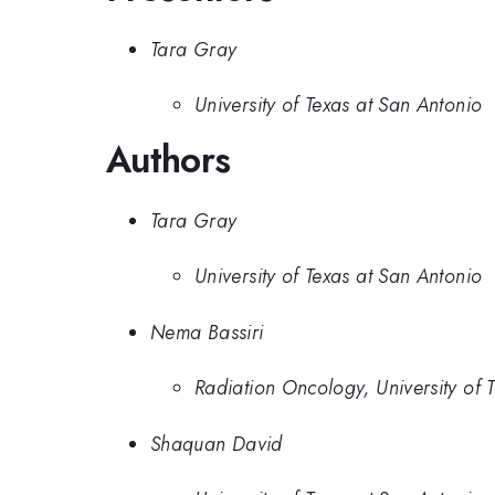
Tara Gray
University of Texas at San Antonio
Authors
Tara Gray
University of Texas at San Antonio
Nema Bassiri
Radiation Oncology, University of
Shaquan David