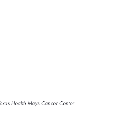
 Texas Health Mays Cancer Center