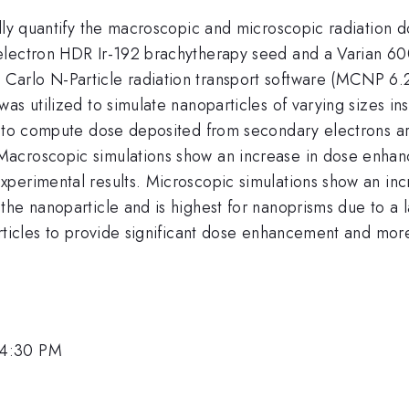
lly quantify the macroscopic and microscopic radiation d
Selectron HDR Ir-192 brachytherapy seed and a Varian 
arlo N-Particle radiation transport software (MCNP 6.2
as utilized to simulate nanoparticles of varying sizes ins
d to compute dose deposited from secondary electrons ar
acroscopic simulations show an increase in dose enhan
experimental results. Microscopic simulations show an 
he nanoparticle and is highest for nanoprisms due to a l
ticles to provide significant dose enhancement and more e
 4:30 PM