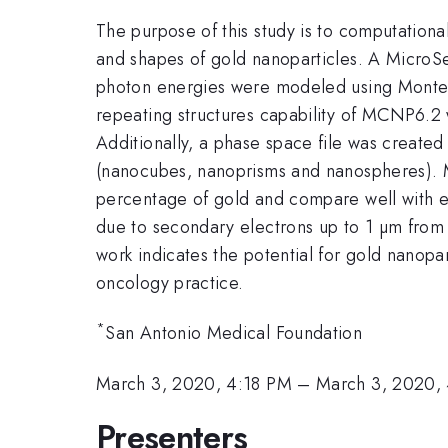
The purpose of this study is to computationa
and shapes of gold nanoparticles. A Micro
photon energies were modeled using Monte C
repeating structures capability of MCNP6.2 w
Additionally, a phase space file was create
(nanocubes, nanoprisms and nanospheres). M
percentage of gold and compare well with 
due to secondary electrons up to 1 µm from t
work indicates the potential for gold nanopar
oncology practice.
*
San Antonio Medical Foundation
March 3, 2020, 4:18 PM
–
March 3, 2020,
Presenters