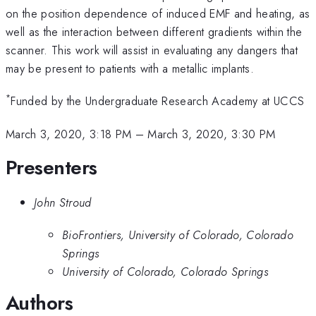
on the position dependence of induced EMF and heating, as
well as the interaction between different gradients within the
scanner. This work will assist in evaluating any dangers that
may be present to patients with a metallic implants.
*
Funded by the Undergraduate Research Academy at UCCS
March 3, 2020, 3:18 PM
–
March 3, 2020, 3:30 PM
Presenters
John Stroud
BioFrontiers, University of Colorado, Colorado
Springs
University of Colorado, Colorado Springs
Authors