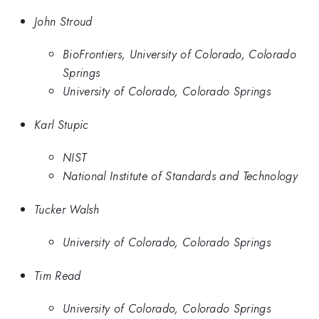
John Stroud
BioFrontiers, University of Colorado, Colorado
Springs
University of Colorado, Colorado Springs
Karl Stupic
NIST
National Institute of Standards and Technology
Tucker Walsh
University of Colorado, Colorado Springs
Tim Read
University of Colorado, Colorado Springs