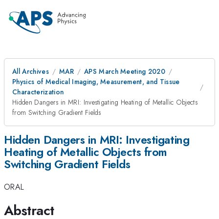
All Archives
MAR
APS March Meeting 2020
Physics of Medical Imaging, Measurement, and Tissue
Characterization
Hidden Dangers in MRI: Investigating Heating of Metallic Objects
from Switching Gradient Fields
Hidden Dangers in MRI: Investigating
Heating of Metallic Objects from
Switching Gradient Fields
ORAL
Abstract