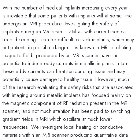
With the number of medical implants increasing every year it
is inevitable that some patients with implants will at some time
undergo an MRI procedure. Investigating the safety of
implants during an MRI scan is vital as with current medical
record keeping it can be difficult to track implants, which may
put patients in possible danger. It is known in MRI oscillating
magnetic fields produced by an MRI scanner have the
potential to induce eddy currents in metallic implants in turn
these eddy currents can heat surrounding tissue and may
potentially cause damage to healthy tissue. However, much
of the research evaluating the safety risks that are associated
with imaging around metallic implants has focused mainly on
the magnetic component of RF radiation present in the MRI
scanner, and not much attention has been paid to switching
gradient fields in MRI which oscillate at much lower
frequencies. We investigate local heating of conductive
materials within an MRI scanner producing quantitative data