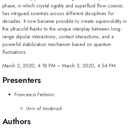
phase, in which crystal rigidity and superfluid flow coexist,
has intrigued scientists across different disciplines for
decades. It now became possible to create supersolidity in
the ultracold thanks to the unique interplay between long-
range dipolar interactions, contact interactions, and a
powerful stabilization mechanism based on quantum
fluctuations.
March 3, 2020, 4:18 PM
–
March 3, 2020, 4:54 PM
Presenters
Francesca Ferlaino
Univ of Innsbruck
Authors