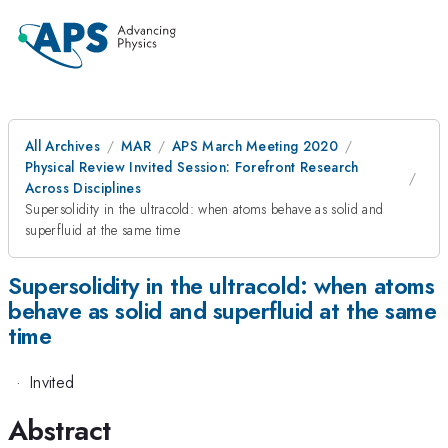
All Archives
MAR
APS March Meeting 2020
Physical Review Invited Session: Forefront Research
Across Disciplines
Supersolidity in the ultracold: when atoms behave as solid and
superfluid at the same time
Supersolidity in the ultracold: when atoms
behave as solid and superfluid at the same
time
·
Invited
Abstract