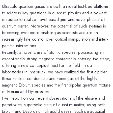
Ultracold quantum gases are both an ideal test-bed platform
to address key questions in quantum physics and a powerful
resource to realize novel paradigms and novel phases of
quantum matter. Moreover, the potential of such systems is
becoming ever more enabling as scientists acquire an
increasingly fine control over optical manipulation and inter-
particle interactions.
Recently, a novel class of atomic species, possessing an
exceptionally strong magnetic character is entering the stage,
offering a new conceptual twist for the field. In our
laboratories in Innsbruck, we have realized the first dipolar
Bose-Einstein condensate and Fermi gas of the highly
magnetic Erbium species and the first dipolar quantum mixture
of Erbium and Dysprosium.
I will report on our recent observations of the elusive and
paradoxical supersolid state of quantum matter, using both
Erbium and Dysprosium ultracold gases. Such paradoxical