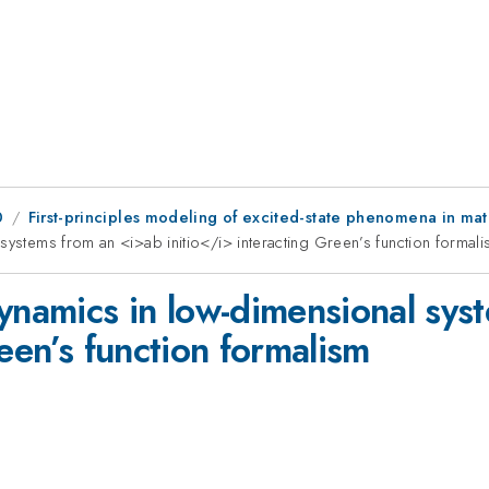
0
First-principles modeling of excited-state phenomena in m
systems from an <i>ab initio</i> interacting Green’s function formal
dynamics in low-dimensional sys
reen’s function formalism