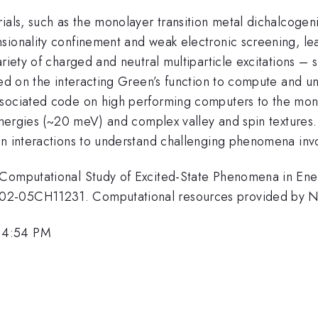
rials, such as the monolayer transition metal dichalcoge
sionality confinement and weak electronic screening, le
riety of charged and neutral multiparticle excitations – 
sed on the interacting Green’s function to compute and un
ssociated code on high performing computers to the mono
g energies (~20 meV) and complex valley and spin texture
n interactions to understand challenging phenomena invol
r Computational Study of Excited-State Phenomena in En
C02-05CH11231. Computational resources provided by
 4:54 PM