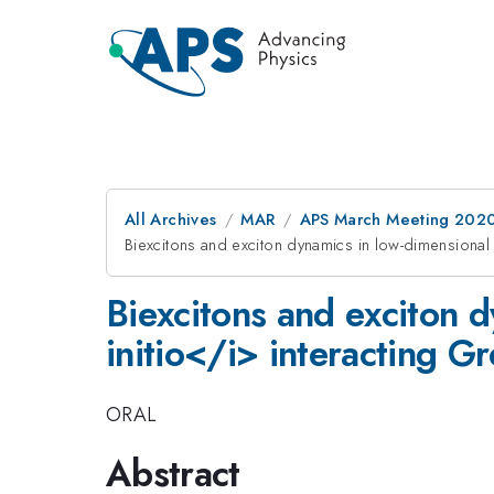
All Archives
MAR
APS March Meeting 202
Biexcitons and exciton dynamics in low-dimensional 
Biexcitons and exciton 
initio</i> interacting G
ORAL
Abstract