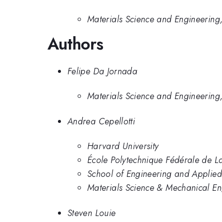
Materials Science and Engineering,
Authors
Felipe Da Jornada
Materials Science and Engineering,
Andrea Cepellotti
Harvard University
École Polytechnique Fédérale de 
School of Engineering and Applied
Materials Science & Mechanical En
Steven Louie