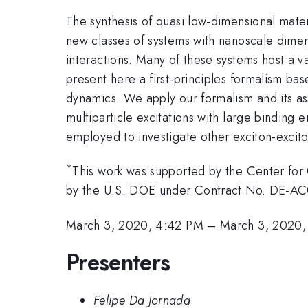
The synthesis of quasi low-dimensional mate
new classes of systems with nanoscale dimen
interactions. Many of these systems host a va
present here a first-principles formalism ba
dynamics. We apply our formalism and its a
multiparticle excitations with large bindin
employed to investigate other exciton-excito
*
This work was supported by the Center fo
by the U.S. DOE under Contract No. DE-A
March 3, 2020, 4:42 PM
–
March 3, 2020,
Presenters
Felipe Da Jornada