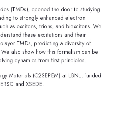
nides (TMDs), opened the door to studying
ading to strongly enhanced electron
such as excitons, trions, and biexcitons. We
derstand these excitations and their
layer TMDs, predicting a diversity of
s. We also show how this formalism can be
ving dynamics from first principles.
ergy Materials (C2SEPEM) at LBNL, funded
 NERSC and XSEDE.