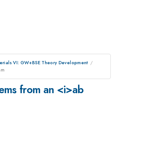
aterials VI: GW+BSE Theory Development
ism
tems from an <i>ab