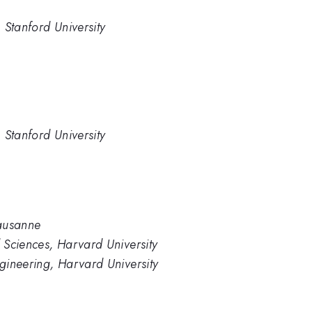
 Stanford University
 Stanford University
Lausanne
 Sciences, Harvard University
gineering, Harvard University