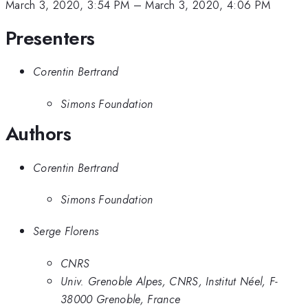
March 3, 2020, 3:54 PM
–
March 3, 2020, 4:06 PM
Presenters
Corentin Bertrand
Simons Foundation
Authors
Corentin Bertrand
Simons Foundation
Serge Florens
CNRS
Univ. Grenoble Alpes, CNRS, Institut Néel, F-
38000 Grenoble, France