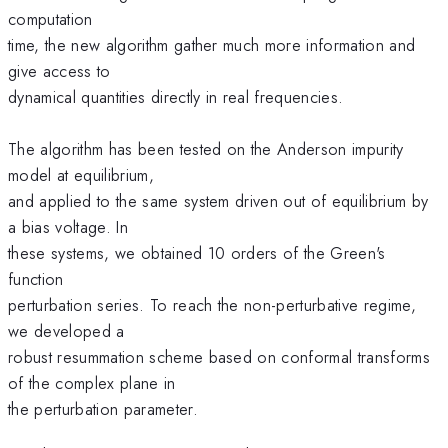
computation
time, the new algorithm gather much more information and
give access to
dynamical quantities directly in real frequencies.
The algorithm has been tested on the Anderson impurity
model at equilibrium,
and applied to the same system driven out of equilibrium by
a bias voltage. In
these systems, we obtained 10 orders of the Green's
function
perturbation series. To reach the non-perturbative regime,
we developed a
robust resummation scheme based on conformal transforms
of the complex plane in
the perturbation parameter.