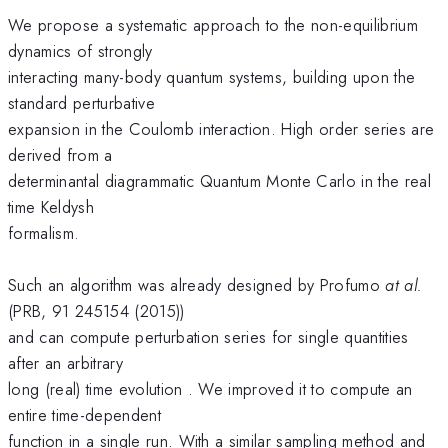
We propose a systematic approach to the non-equilibrium
dynamics of strongly
interacting many-body quantum systems, building upon the
standard perturbative
expansion in the Coulomb interaction. High order series are
derived from a
determinantal diagrammatic Quantum Monte Carlo in the real
time Keldysh
formalism.
Such an algorithm was already designed by Profumo
at al.
(PRB, 91 245154 (2015))
and can compute perturbation series for single quantities
after an arbitrary
long (real) time evolution . We improved it to compute an
entire time-dependent
function in a single run. With a similar sampling method and