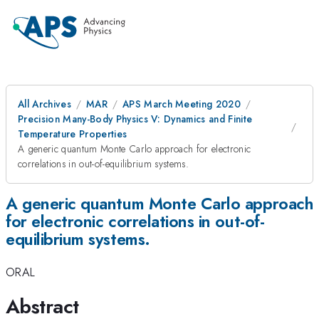
All Archives
MAR
APS March Meeting 2020
Precision Many-Body Physics V: Dynamics and Finite
Temperature Properties
A generic quantum Monte Carlo approach for electronic
correlations in out-of-equilibrium systems.
A generic quantum Monte Carlo approach
for electronic correlations in out-of-
equilibrium systems.
ORAL
Abstract