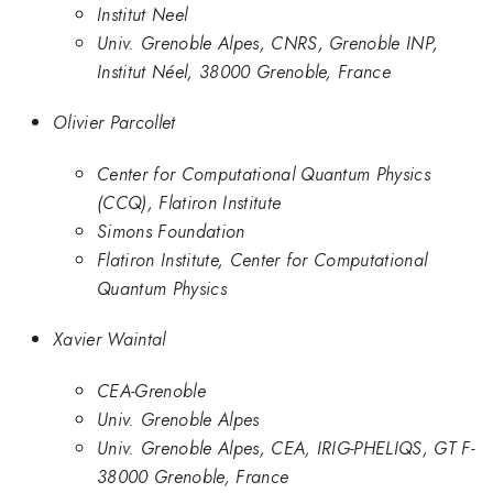
Institut Neel
Univ. Grenoble Alpes, CNRS, Grenoble INP,
Institut Néel, 38000 Grenoble, France
Olivier Parcollet
Center for Computational Quantum Physics
(CCQ), Flatiron Institute
Simons Foundation
Flatiron Institute, Center for Computational
Quantum Physics
Xavier Waintal
CEA-Grenoble
Univ. Grenoble Alpes
Univ. Grenoble Alpes, CEA, IRIG-PHELIQS, GT F-
38000 Grenoble, France