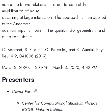
non-perturbative relations, in order to control the
amplification of noise
occurring at large interaction. The approach is then applied
to the Anderson
quantum impurity model in the quantum dot geometry in and
out of equilibrium.
C. Bertrand, S. Florens, O. Parcollet, and X. Waintal, Phys.
Rev. X 9, 041008 (2019)
March 3, 2020, 4:30 PM
–
March 3, 2020, 4:42 PM
Presenters
Olivier Parcollet
Center for Computational Quantum Physics
(CCQ), Flatiron Institute