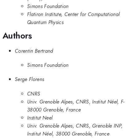
Simons Foundation
Flatiron Institute, Center for Computational
Quantum Physics
Authors
Corentin Bertrand
Simons Foundation
Serge Florens
CNRS
Univ. Grenoble Alpes, CNRS, Institut Néel, F-
38000 Grenoble, France
Institut Neel
Univ. Grenoble Alpes, CNRS, Grenoble INP,
Institut Néel, 38000 Grenoble, France