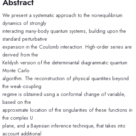
Abstract
We present a systematic approach to the nonequilibrium
dynamics of strongly
interacting many-body quantum systems, building upon the
standard perturbative
expansion in the Coulomb interaction. High-order series are
derived from the
Keldysh version of the determinantal diagrammatic quantum
Monte Carlo
algorithm. The reconstruction of physical quantities beyond
the weak-coupling
regime is obtained using a conformal change of variable,
based on the
approximate location of the singularities of these functions in
the complex U
plane, and a Bayesian inference technique, that takes into
account additional