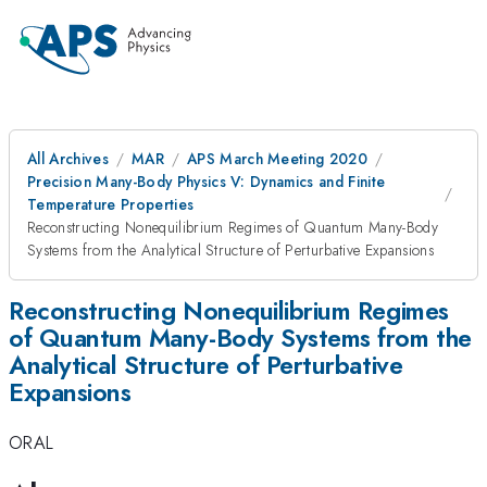
All Archives
MAR
APS March Meeting 2020
Precision Many-Body Physics V: Dynamics and Finite
Temperature Properties
Reconstructing Nonequilibrium Regimes of Quantum Many-Body
Systems from the Analytical Structure of Perturbative Expansions
Reconstructing Nonequilibrium Regimes
of Quantum Many-Body Systems from the
Analytical Structure of Perturbative
Expansions
ORAL