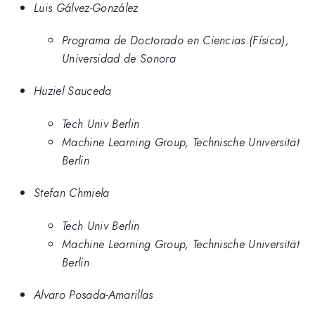
Luis Gálvez-González
Programa de Doctorado en Ciencias (Física),
Universidad de Sonora
Huziel Sauceda
Tech Univ Berlin
Machine Learning Group, Technische Universität
Berlin
Stefan Chmiela
Tech Univ Berlin
Machine Learning Group, Technische Universität
Berlin
Alvaro Posada-Amarillas