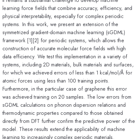
learning force fields that combine accuracy, efficiency, and
physical interpretability, especially for complex periodic
systems. In this work, we present an extension of the
symmetrized gradient-domain machine learning (sGDML)
framework [1][2] for periodic systems, which allows the
construction of accurate molecular force fields with high
data efficiency. We test this implementation in a variety of
systems, including 2D materials, bulk materials and surfaces,
for which we achieved errors of less than 1 kcal/mol/Å for
atomic forces using less than 100 training points.
Furthermore, in the particular case of graphene this error
was achieved training on 20 samples. The low errors from
sGDML calculations on phonon dispersion relations and
thermodynamic properties compared to those obtained
directly from DFT further confirm the predictive power of the
model. These results extend the applicability of machine
learning to increasingly complex periodic materials.