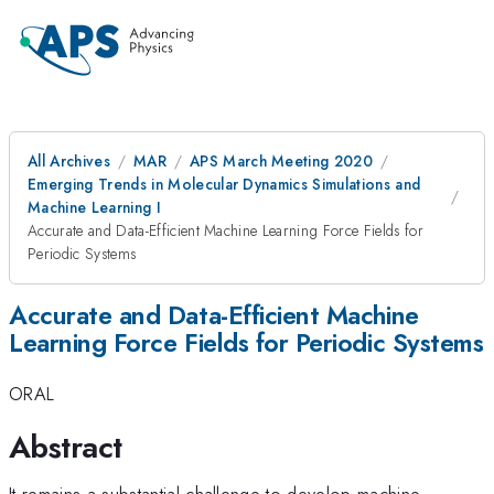
All Archives
MAR
APS March Meeting 2020
Emerging Trends in Molecular Dynamics Simulations and
Machine Learning I
Accurate and Data-Efficient Machine Learning Force Fields for
Periodic Systems
Accurate and Data-Efficient Machine
Learning Force Fields for Periodic Systems
ORAL
Abstract
It remains a substantial challenge to develop machine