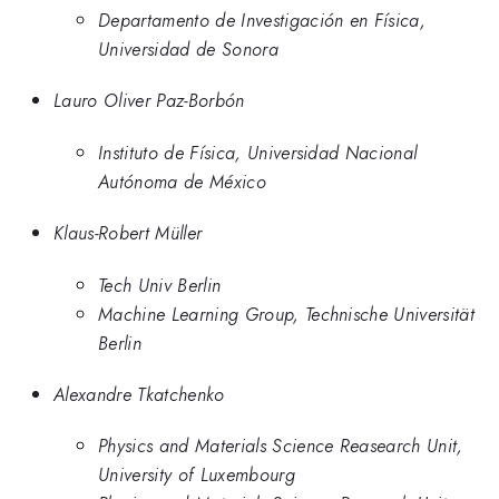
Departamento de Investigación en Física,
Universidad de Sonora
Lauro Oliver Paz-Borbón
Instituto de Física, Universidad Nacional
Autónoma de México
Klaus-Robert Müller
Tech Univ Berlin
Machine Learning Group, Technische Universität
Berlin
Alexandre Tkatchenko
Physics and Materials Science Reasearch Unit,
University of Luxembourg