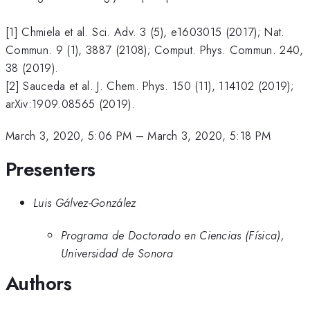
[1] Chmiela et al. Sci. Adv. 3 (5), e1603015 (2017); Nat.
Commun. 9 (1), 3887 (2108); Comput. Phys. Commun. 240,
38 (2019).
[2] Sauceda et al. J. Chem. Phys. 150 (11), 114102 (2019);
arXiv:1909.08565 (2019).
March 3, 2020, 5:06 PM
–
March 3, 2020, 5:18 PM
Presenters
Luis Gálvez-González
Programa de Doctorado en Ciencias (Física),
Universidad de Sonora
Authors