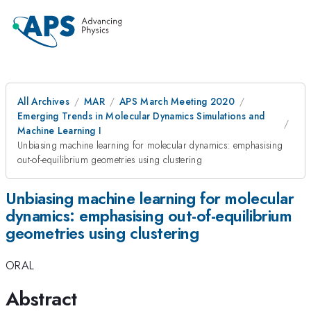
All Archives
MAR
APS March Meeting 2020
Emerging Trends in Molecular Dynamics Simulations and
Machine Learning I
Unbiasing machine learning for molecular dynamics: emphasising
out-of-equilibrium geometries using clustering
Unbiasing machine learning for molecular
dynamics: emphasising out-of-equilibrium
geometries using clustering
ORAL
Abstract