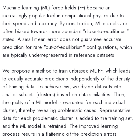
Machine learning (ML) force-fields (FF) became an
increasingly popular tool in computational physics due to
their speed and accuracy. By construction, ML models are
often biased towards more abundant "close-to-equilibrium"
states. A small mean error does not guarantee accurate
prediction for rare "out-of-equilibrium" configurations, which
are typically underrepresented in reference datasets.
We propose a method to train unbiased ML FF, which leads
to equally accurate predictions independently of the density
of training data. To achieve this, we divide datasets into
smaller subsets (clusters) based on data similarities. Then,
the quality of a ML model is evaluated for each individual
cluster, thereby revealing problematic cases. Representative
data for each problematic cluster is added to the training set,
and the ML model is retrained. The improved learning
process results in a flattening of the prediction errors