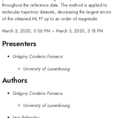
throughout the reference data. The method is applied to
molecular trajectory datasets, decreasing the largest errors
of the obtained ML FF up to an order of magnitude.
March 3, 2020, 3:06 PM
–
March 3, 2020, 3:18 PM
Presenters
Grégory Cordeiro Fonseca
University of Luxembourg
Authors
Grégory Cordeiro Fonseca
University of Luxembourg
Igor Poltavskyi