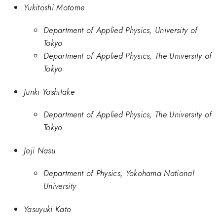
Yukitoshi Motome
Department of Applied Physics, University of
Tokyo
Department of Applied Physics, The University of
Tokyo
Junki Yoshitake
Department of Applied Physics, The University of
Tokyo
Joji Nasu
Department of Physics, Yokohama National
University
Yasuyuki Kato