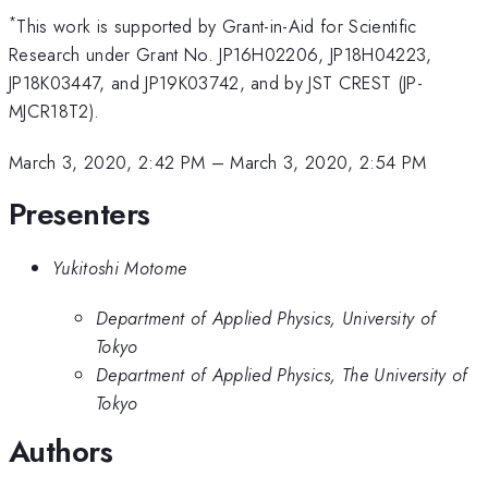
*
This work is supported by Grant-in-Aid for Scientific
Research under Grant No. JP16H02206, JP18H04223,
JP18K03447, and JP19K03742, and by JST CREST (JP-
MJCR18T2).
March 3, 2020, 2:42 PM
–
March 3, 2020, 2:54 PM
Presenters
Yukitoshi Motome
Department of Applied Physics, University of
Tokyo
Department of Applied Physics, The University of
Tokyo
Authors