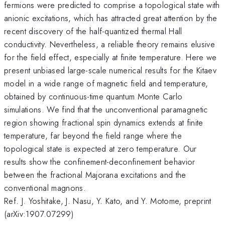
fermions were predicted to comprise a topological state with
anionic excitations, which has attracted great attention by the
recent discovery of the half-quantized thermal Hall
conductivity. Nevertheless, a reliable theory remains elusive
for the field effect, especially at finite temperature. Here we
present unbiased large-scale numerical results for the Kitaev
model in a wide range of magnetic field and temperature,
obtained by continuous-time quantum Monte Carlo
simulations. We find that the unconventional paramagnetic
region showing fractional spin dynamics extends at finite
temperature, far beyond the field range where the
topological state is expected at zero temperature. Our
results show the confinement-deconfinement behavior
between the fractional Majorana excitations and the
conventional magnons.
Ref. J. Yoshitake, J. Nasu, Y. Kato, and Y. Motome, preprint
(arXiv:1907.07299)