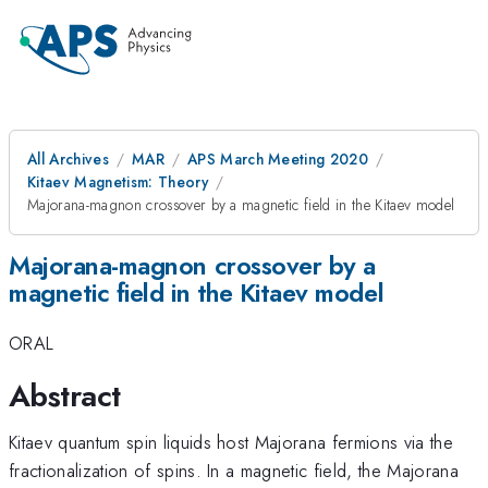
All Archives
MAR
APS March Meeting 2020
Kitaev Magnetism: Theory
Majorana-magnon crossover by a magnetic field in the Kitaev model
Majorana-magnon crossover by a
magnetic field in the Kitaev model
ORAL
Abstract
Kitaev quantum spin liquids host Majorana fermions via the
fractionalization of spins. In a magnetic field, the Majorana