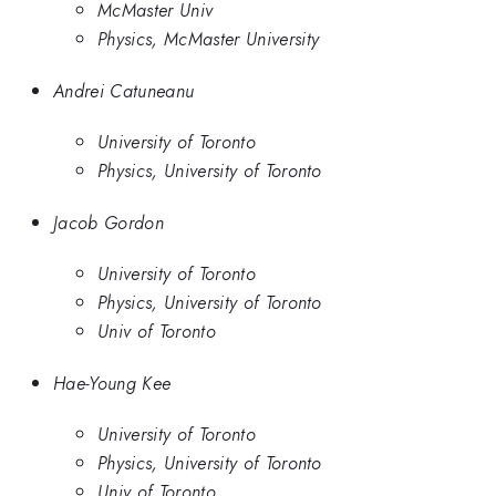
McMaster Univ
Physics, McMaster University
Andrei Catuneanu
University of Toronto
Physics, University of Toronto
Jacob Gordon
University of Toronto
Physics, University of Toronto
Univ of Toronto
Hae-Young Kee
University of Toronto
Physics, University of Toronto
Univ of Toronto