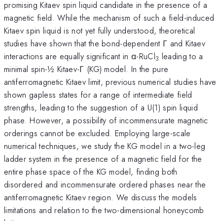
promising Kitaev spin liquid candidate in the presence of a
magnetic field. While the mechanism of such a field-induced
Kitaev spin liquid is not yet fully understood, theoretical
studies have shown that the bond-dependent Γ and Kitaev
interactions are equally significant in α-RuCl
leading to a
3
minimal spin-½ Kitaev-Γ (KG) model. In the pure
antiferromagnetic Kitaev limit, previous numerical studies have
shown gapless states for a range of intermediate field
strengths, leading to the suggestion of a U(1) spin liquid
phase. However, a possibility of incommensurate magnetic
orderings cannot be excluded. Employing large-scale
numerical techniques, we study the KG model in a two-leg
ladder system in the presence of a magnetic field for the
entire phase space of the KG model, finding both
disordered and incommensurate ordered phases near the
antiferromagnetic Kitaev region. We discuss the models
limitations and relation to the two-dimensional honeycomb