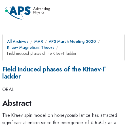
All Archives
MAR
APS March Meeting 2020
Kitaev Magnetism: Theory
Field induced phases of the Kitaev-Γ ladder
Field induced phases of the Kitaev-Γ
ladder
ORAL
Abstract
The Kitaev spin model on honeycomb lattice has attracted
significant attention since the emergence of α-RuCl
as a
3