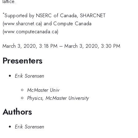
lattice.
*
Supported by NSERC of Canada, SHARCNET
(www.sharcnet.ca) and Compute Canada
(www.computecanada.ca)
March 3, 2020, 3:18 PM
–
March 3, 2020, 3:30 PM
Presenters
Erik Sorensen
McMaster Univ
Physics, McMaster University
Authors
Erik Sorensen