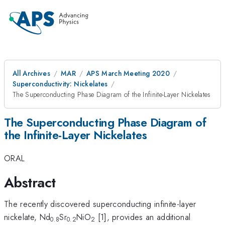
All Archives
MAR
APS March Meeting 2020
Superconductivity: Nickelates
The Superconducting Phase Diagram of the Infinite-Layer Nickelates
The Superconducting Phase Diagram of
the Infinite-Layer Nickelates
ORAL
Abstract
The recently discovered superconducting infinite-layer
nickelate, Nd
Sr
NiO
[1], provides an additional
0.8
0.2
2