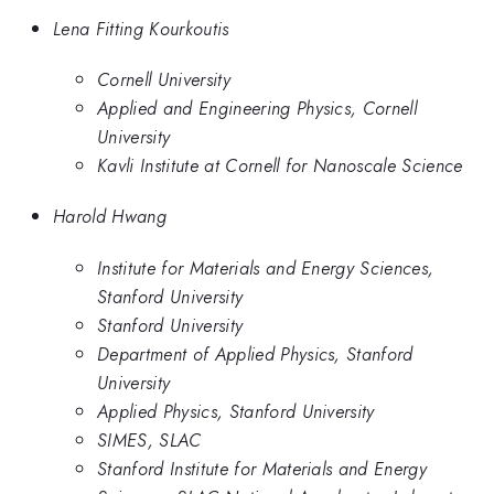
Lena Fitting Kourkoutis
Cornell University
Applied and Engineering Physics, Cornell
University
Kavli Institute at Cornell for Nanoscale Science
Harold Hwang
Institute for Materials and Energy Sciences,
Stanford University
Stanford University
Department of Applied Physics, Stanford
University
Applied Physics, Stanford University
SIMES, SLAC
Stanford Institute for Materials and Energy