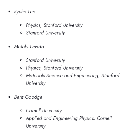
Kyuho Lee
Physics, Stanford University
Stanford University
Motoki Osada
Stanford University
Physics, Stanford University
Materials Science and Engineering, Stanford
University
Berit Goodge
Cornell University
Applied and Engineering Physics, Cornell
University