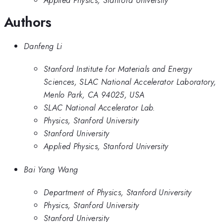
Applied Physics, Stanford University
Authors
Danfeng Li
Stanford Institute for Materials and Energy
Sciences, SLAC National Accelerator Laboratory,
Menlo Park, CA 94025, USA
SLAC National Accelerator Lab.
Physics, Stanford University
Stanford University
Applied Physics, Stanford University
Bai Yang Wang
Department of Physics, Stanford University
Physics, Stanford University
Stanford University