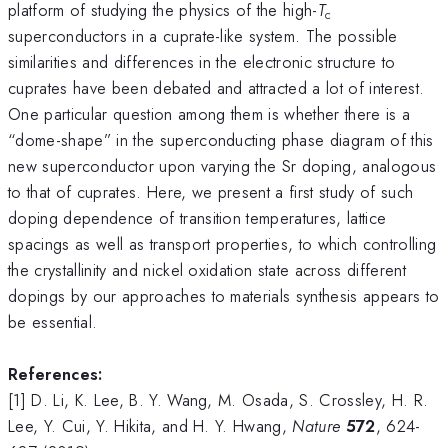
platform of studying the physics of the high-
T
c
superconductors in a cuprate-like system. The possible
similarities and differences in the electronic structure to
cuprates have been debated and attracted a lot of interest.
One particular question among them is whether there is a
“dome-shape” in the superconducting phase diagram of this
new superconductor upon varying the Sr doping, analogous
to that of cuprates. Here, we present a first study of such
doping dependence of transition temperatures, lattice
spacings as well as transport properties, to which controlling
the crystallinity and nickel oxidation state across different
dopings by our approaches to materials synthesis appears to
be essential.
References:
[1] D. Li, K. Lee, B. Y. Wang, M. Osada, S. Crossley, H. R.
Lee, Y. Cui, Y. Hikita, and H. Y. Hwang,
Nature
572
, 624-