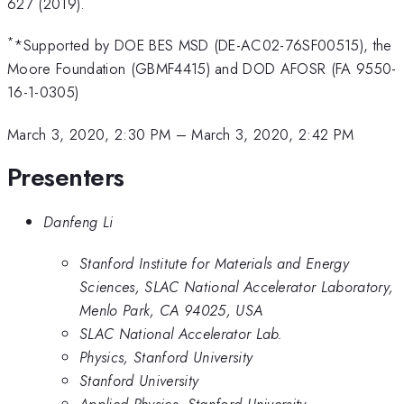
627 (2019).
*
*Supported by DOE BES MSD (DE-AC02-76SF00515), the
Moore Foundation (GBMF4415) and DOD AFOSR (FA 9550-
16-1-0305)
March 3, 2020, 2:30 PM
–
March 3, 2020, 2:42 PM
Presenters
Danfeng Li
Stanford Institute for Materials and Energy
Sciences, SLAC National Accelerator Laboratory,
Menlo Park, CA 94025, USA
SLAC National Accelerator Lab.
Physics, Stanford University
Stanford University