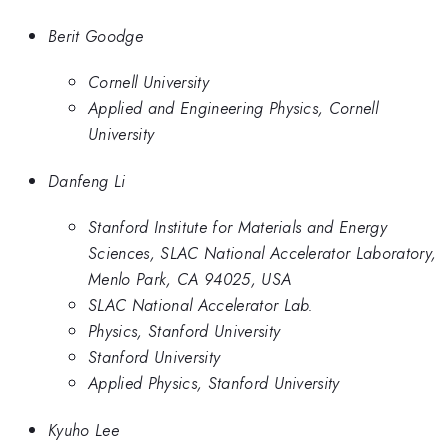
Berit Goodge
Cornell University
Applied and Engineering Physics, Cornell
University
Danfeng Li
Stanford Institute for Materials and Energy
Sciences, SLAC National Accelerator Laboratory,
Menlo Park, CA 94025, USA
SLAC National Accelerator Lab.
Physics, Stanford University
Stanford University
Applied Physics, Stanford University
Kyuho Lee