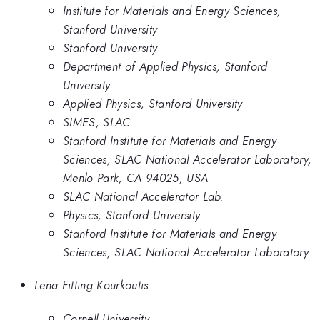
Institute for Materials and Energy Sciences,
Stanford University
Stanford University
Department of Applied Physics, Stanford
University
Applied Physics, Stanford University
SIMES, SLAC
Stanford Institute for Materials and Energy
Sciences, SLAC National Accelerator Laboratory,
Menlo Park, CA 94025, USA
SLAC National Accelerator Lab.
Physics, Stanford University
Stanford Institute for Materials and Energy
Sciences, SLAC National Accelerator Laboratory
Lena Fitting Kourkoutis
Cornell University