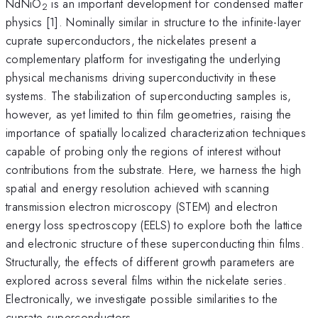
NdNiO
is an important development for condensed matter
2
physics [1]. Nominally similar in structure to the infinite-layer
cuprate superconductors, the nickelates present a
complementary platform for investigating the underlying
physical mechanisms driving superconductivity in these
systems. The stabilization of superconducting samples is,
however, as yet limited to thin film geometries, raising the
importance of spatially localized characterization techniques
capable of probing only the regions of interest without
contributions from the substrate. Here, we harness the high
spatial and energy resolution achieved with scanning
transmission electron microscopy (STEM) and electron
energy loss spectroscopy (EELS) to explore both the lattice
and electronic structure of these superconducting thin films.
Structurally, the effects of different growth parameters are
explored across several films within the nickelate series.
Electronically, we investigate possible similarities to the
cuprate superconductors.