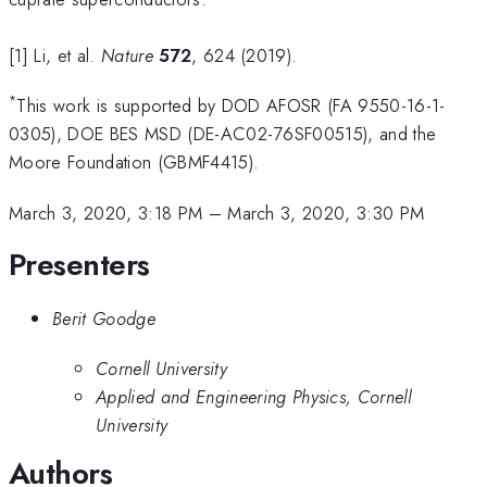
[1] Li, et al.
Nature
572
, 624 (2019).
*
This work is supported by DOD AFOSR (FA 9550-16-1-
0305), DOE BES MSD (DE-AC02-76SF00515), and the
Moore Foundation (GBMF4415).
March 3, 2020, 3:18 PM
–
March 3, 2020, 3:30 PM
Presenters
Berit Goodge
Cornell University
Applied and Engineering Physics, Cornell
University
Authors