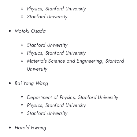
Physics, Stanford University
Stanford University
Motoki Osada
Stanford University
Physics, Stanford University
Materials Science and Engineering, Stanford
University
Bai Yang Wang
Department of Physics, Stanford University
Physics, Stanford University
Stanford University
Harold Hwang