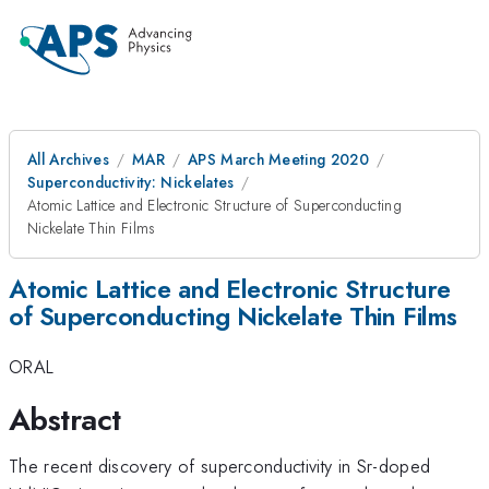
All Archives
MAR
APS March Meeting 2020
Superconductivity: Nickelates
Atomic Lattice and Electronic Structure of Superconducting
Nickelate Thin Films
Atomic Lattice and Electronic Structure
of Superconducting Nickelate Thin Films
ORAL
Abstract
The recent discovery of superconductivity in Sr-doped