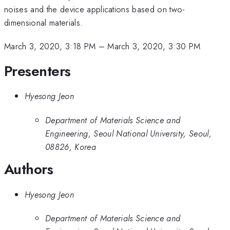
noises and the device applications based on two-
dimensional materials.
March 3, 2020, 3:18 PM
–
March 3, 2020, 3:30 PM
Presenters
Hyesong Jeon
Department of Materials Science and
Engineering, Seoul National University, Seoul,
08826, Korea
Authors
Hyesong Jeon
Department of Materials Science and