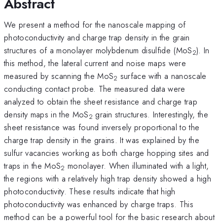
Abstract
We present a method for the nanoscale mapping of
photoconductivity and charge trap density in the grain
structures of a monolayer molybdenum disulfide (MoS
). In
2
this method, the lateral current and noise maps were
measured by scanning the MoS
surface with a nanoscale
2
conducting contact probe. The measured data were
analyzed to obtain the sheet resistance and charge trap
density maps in the MoS
grain structures. Interestingly, the
2
sheet resistance was found inversely proportional to the
charge trap density in the grains. It was explained by the
sulfur vacancies working as both charge hopping sites and
traps in the MoS
monolayer. When illuminated with a light,
2
the regions with a relatively high trap density showed a high
photoconductivity. These results indicate that high
photoconductivity was enhanced by charge traps. This
method can be a powerful tool for the basic research about