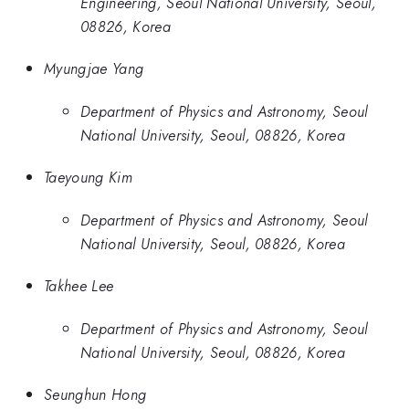
Engineering, Seoul National University, Seoul,
08826, Korea
Myungjae Yang
Department of Physics and Astronomy, Seoul
National University, Seoul, 08826, Korea
Taeyoung Kim
Department of Physics and Astronomy, Seoul
National University, Seoul, 08826, Korea
Takhee Lee
Department of Physics and Astronomy, Seoul
National University, Seoul, 08826, Korea
Seunghun Hong