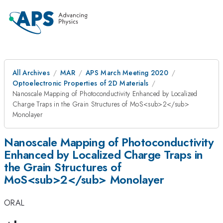
All Archives
MAR
APS March Meeting 2020
Optoelectronic Properties of 2D Materials
Nanoscale Mapping of Photoconductivity Enhanced by Localized
Charge Traps in the Grain Structures of MoS<sub>2</sub>
Monolayer
Nanoscale Mapping of Photoconductivity
Enhanced by Localized Charge Traps in
the Grain Structures of
MoS<sub>2</sub> Monolayer
ORAL