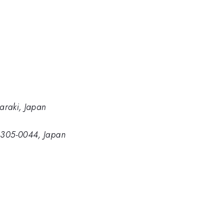
baraki, Japan
, 305-0044, Japan