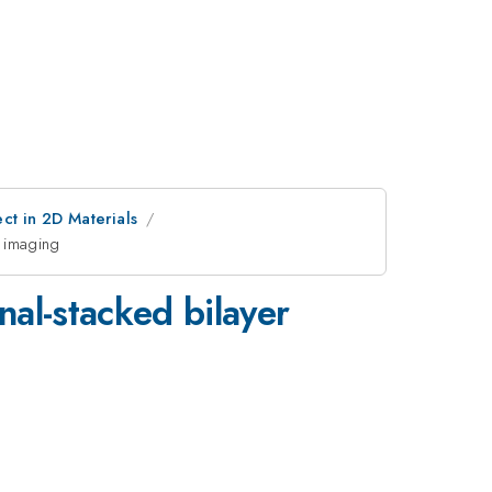
ct in 2D Materials
e imaging
nal-stacked bilayer
g