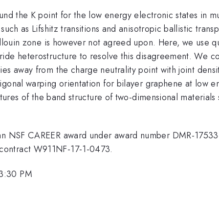
nd the K point for the low energy electronic states in mu
uch as Lifshitz transitions and anisotropic ballistic trans
illouin zone is however not agreed upon. Here, we use qu
ide heterostructure to resolve this disagreement. We co
es away from the charge neutrality point with joint densit
igonal warping orientation for bilayer graphene at low e
atures of the band structure of two-dimensional materials
by an NSF CAREER award under award number DMR-175336
 contract W911NF-17-1-0473.
 3:30 PM