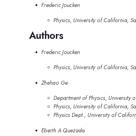
Frederic Joucken
Physics, University of California, S
Authors
Frederic Joucken
Physics, University of California, S
Zhehao Ge
Department of Physics, University o
Physics, University of California, S
Physics Dept., University of Califo
Eberth A Quezada