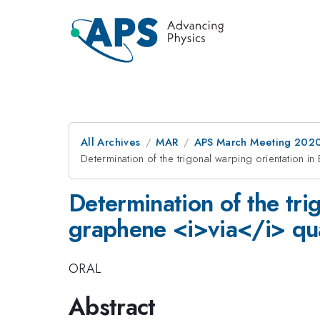
All Archives
MAR
APS March Meeting 202
Determination of the trigonal warping orientation i
Determination of the tri
graphene <i>via</i> qua
ORAL
Abstract