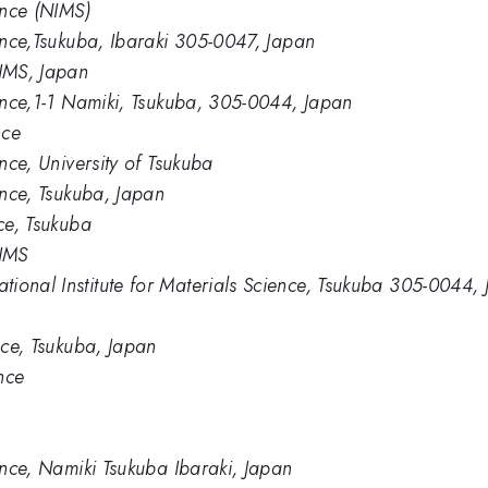
ence (NIMS)
ience,Tsukuba, Ibaraki 305-0047, Japan
IMS, Japan
ience,1-1 Namiki, Tsukuba, 305-0044, Japan
nce
ence, University of Tsukuba
ience, Tsukuba, Japan
nce, Tsukuba
NIMS
ional Institute for Materials Science, Tsukuba 305-0044,
ence, Tsukuba, Japan
ence
ience, Namiki Tsukuba Ibaraki, Japan