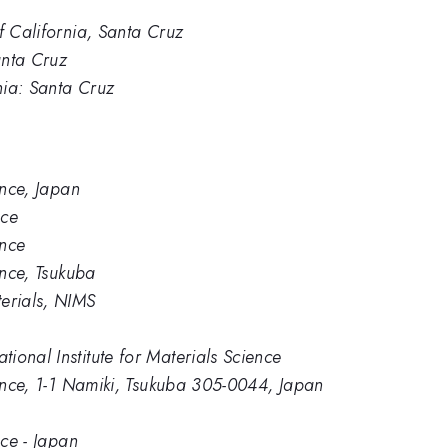
f California, Santa Cruz
anta Cruz
rnia: Santa Cruz
ence, Japan
nce
ence
ence, Tsukuba
erials, NIMS
ional Institute for Materials Science
ience, 1-1 Namiki, Tsukuba 305-0044, Japan
nce - Japan