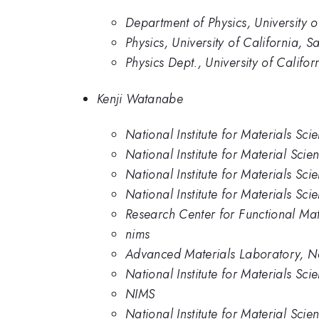
Department of Physics, University o
Physics, University of California, S
Physics Dept., University of Califo
Kenji Watanabe
National Institute for Materials Sci
National Institute for Material Scie
National Institute for Materials Sci
National Institute for Materials Sci
Research Center for Functional Mat
nims
Advanced Materials Laboratory, Nat
National Institute for Materials Sc
NIMS
National Institute for Material Scie