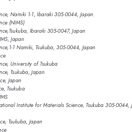
ience, Namiki 1-1, Ibaraki 305-0044, Japan.
ence (NIMS)
ience,Tsukuba, Ibaraki 305-0047, Japan
IMS, Japan
ience,1-1 Namiki, Tsukuba, 305-0044, Japan
nce
ence, University of Tsukuba
ience, Tsukuba, Japan
nce, Japan
nce, Tsukuba
NIMS
ional Institute for Materials Science, Tsukuba 305-0044,
ence, Tsukuba, Japan
ence