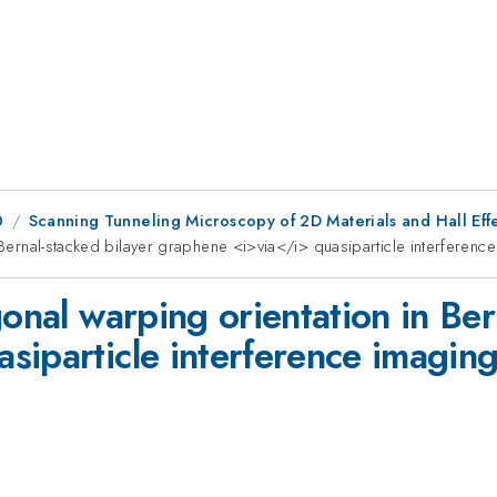
0
Scanning Tunneling Microscopy of 2D Materials and Hall Effe
n Bernal-stacked bilayer graphene <i>via</i> quasiparticle interferenc
gonal warping orientation in Ber
siparticle interference imagin