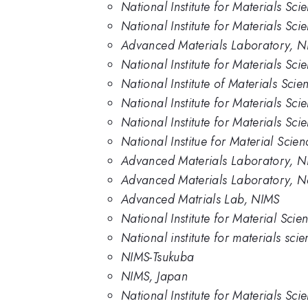
National Institute for Materials Sci
National Institute for Materials Sc
Advanced Materials Laboratory, N
National Institute for Materials Sc
National Institute of Materials Scie
National Institute for Materials Sci
National Institute for Materials Sc
National Institue for Material Scie
Advanced Materials Laboratory, 
Advanced Materials Laboratory, Nat
Advanced Matrials Lab, NIMS
National Institute for Material Sci
National institute for materials sci
NIMS-Tsukuba
NIMS, Japan
National Institute for Materials Sc