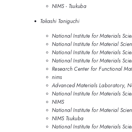
NIMS - Tsukuba
Takashi Taniguchi
National Institute for Materials Sci
National Institute for Material Scie
National Institute for Materials Sci
National Institute for Materials Sci
Research Center for Functional Mat
nims
Advanced Materials Laboratory, Nat
National Institute for Materials Sc
NIMS
National Institute for Material Scie
NIMS Tsukuba
National Institute for Materials Sc