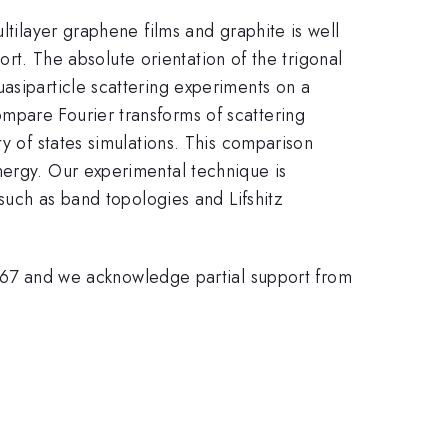
ltilayer graphene films and graphite is well
port. The absolute orientation of the trigonal
asiparticle scattering experiments on a
mpare Fourier transforms of scattering
y of states simulations. This comparison
nergy. Our experimental technique is
 such as band topologies and Lifshitz
7 and we acknowledge partial support from