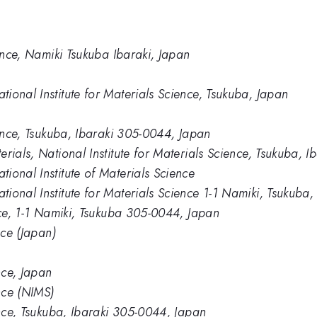
ience, Namiki Tsukuba Ibaraki, Japan
ional Institute for Materials Science, Tsukuba, Japan
ience, Tsukuba, Ibaraki 305-0044, Japan
rials, National Institute for Materials Science, Tsukuba, I
ional Institute of Materials Science
ional Institute for Materials Science 1-1 Namiki, Tsukuba
nce, 1-1 Namiki, Tsukuba 305-0044, Japan
nce (Japan)
nce, Japan
ence (NIMS)
ence, Tsukuba, Ibaraki 305-0044, Japan