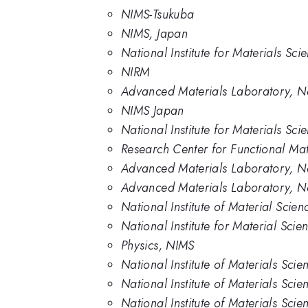
NIMS-Tsukuba
NIMS, Japan
National Institute for Materials Sc
NIRM
Advanced Materials Laboratory, Nat
NIMS Japan
National Institute for Materials Sc
Research Center for Functional Mate
Advanced Materials Laboratory, Nat
Advanced Materials Laboratory, Nat
National Institute of Material Scie
National Institute for Material Scie
Physics, NIMS
National Institute of Materials Scie
National Institute of Materials Sci
National Institute of Materials Sci