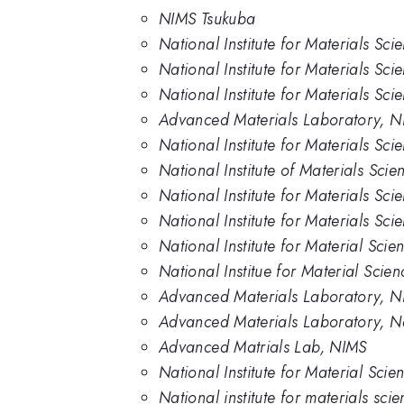
NIMS Tsukuba
National Institute for Materials Sc
National Institute for Materials Sci
National Institute for Materials Sc
Advanced Materials Laboratory, N
National Institute for Materials Sc
National Institute of Materials Scie
National Institute for Materials Sci
National Institute for Materials Sc
National Institute for Material Scie
National Institue for Material Scie
Advanced Materials Laboratory, 
Advanced Materials Laboratory, Nat
Advanced Matrials Lab, NIMS
National Institute for Material Sci
National institute for materials sci