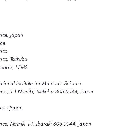
ence, Japan
nce
ence
ence, Tsukuba
erials, NIMS
ional Institute for Materials Science
ience, 1-1 Namiki, Tsukuba 305-0044, Japan
nce - Japan
ience, Namiki 1-1, Ibaraki 305-0044, Japan.