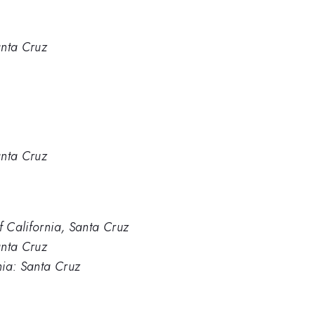
anta Cruz
anta Cruz
f California, Santa Cruz
anta Cruz
rnia: Santa Cruz