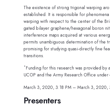
The existence of strong trigonal warping arou
established. It is responsible for phenomena s
warping with respect to the center of the Br
gated bilayer graphene/hexagonal boron nitr
interference maps acquired at various energi
permits unambiguous determination of the tr
promising for studying quasi-directly fine fe
transitions.
*
Funding for this research was provided 
UCOP and the Army Research Office under
March 3, 2020, 3:18 PM
–
March 3, 2020,
Presenters