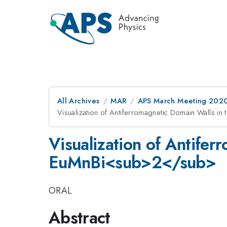
All Archives
MAR
APS March Meeting 202
Visualization of Antiferromagnetic Domain Walls 
Visualization of Antifer
EuMnBi<sub>2</sub>
ORAL
Abstract