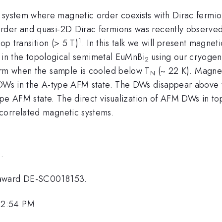
 system where magnetic order coexists with Dirac fermion
der and quasi-2D Dirac fermions was recently observed t
1
op transition (> 5 T)
. In this talk we will present magn
on in the topological semimetal EuMnBi
using our cryoge
2
orm when the sample is cooled below T
(~ 22 K). Magnet
N
 DWs in the A-type AFM state. The DWs disappear above th
type AFM state. The direct visualization of AFM DWs in to
correlated magnetic systems.
.
 award DE-SC0018153.
 2:54 PM