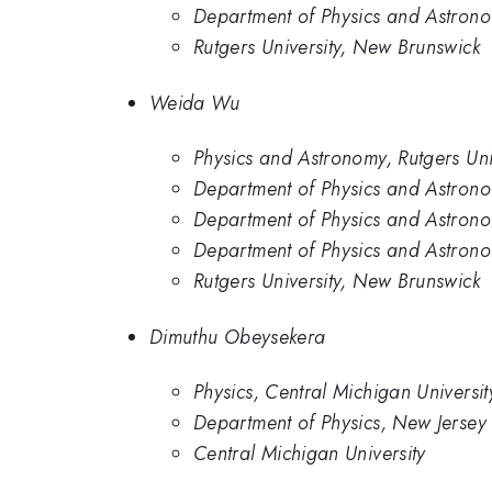
Department of Physics and Astronom
Rutgers University, New Brunswick
Weida Wu
Physics and Astronomy, Rutgers Uni
Department of Physics and Astronom
Department of Physics and Astronom
Department of Physics and Astrono
Rutgers University, New Brunswick
Dimuthu Obeysekera
Physics, Central Michigan Universit
Department of Physics, New Jersey I
Central Michigan University