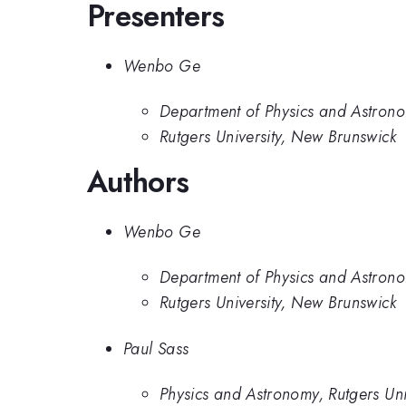
Presenters
Wenbo Ge
Department of Physics and Astronom
Rutgers University, New Brunswick
Authors
Wenbo Ge
Department of Physics and Astronom
Rutgers University, New Brunswick
Paul Sass
Physics and Astronomy, Rutgers Uni