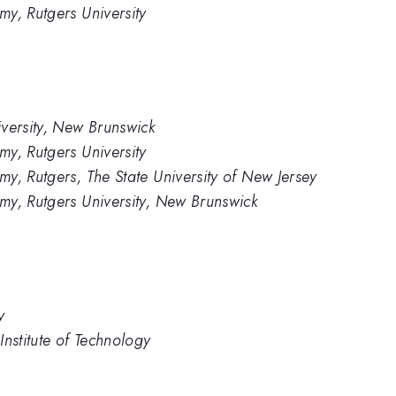
y, Rutgers University
versity, New Brunswick
y, Rutgers University
y, Rutgers, The State University of New Jersey
my, Rutgers University, New Brunswick
y
nstitute of Technology