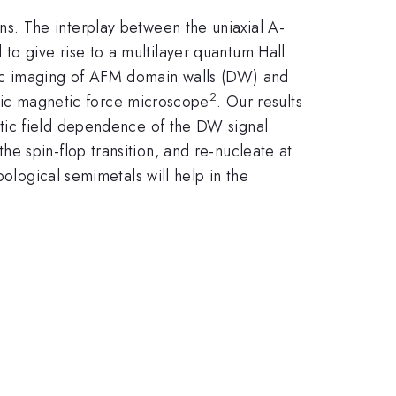
s. The interplay between the uniaxial A-
o give rise to a multilayer quantum Hall
etic imaging of AFM domain walls (DW) and
2
nic magnetic force microscope
. Our results
ic field dependence of the DW signal
e spin-flop transition, and re-nucleate at
pological semimetals will help in the