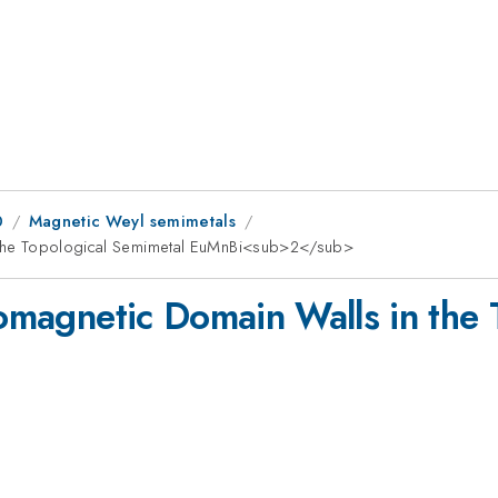
0
Magnetic Weyl semimetals
in the Topological Semimetal EuMnBi<sub>2</sub>
romagnetic Domain Walls in the