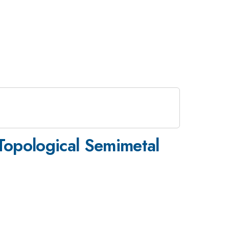
 Topological Semimetal