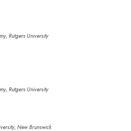
y, Rutgers University
y, Rutgers University
versity, New Brunswick