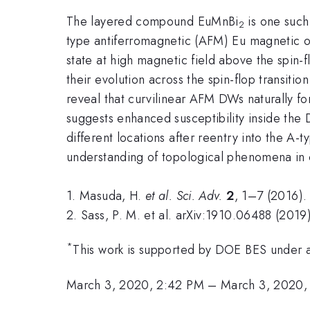
The layered compound EuMnBi
is one such
2
type antiferromagnetic (AFM) Eu magnetic or
state at high magnetic field above the spin-fl
their evolution across the spin-flop transiti
reveal that curvilinear AFM DWs naturally f
suggests enhanced susceptibility inside the
different locations after reentry into the A-
understanding of topological phenomena in 
1. Masuda, H.
et al.
Sci. Adv.
2
, 1–7 (2016).
2. Sass, P. M. et al. arXiv:1910.06488 (2019)
*
This work is supported by DOE BES under
March 3, 2020, 2:42 PM
–
March 3, 2020,