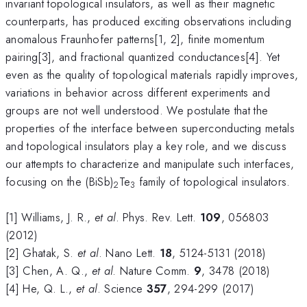
invariant topological insulators, as well as their magnetic
counterparts, has produced exciting observations including
anomalous Fraunhofer patterns[1, 2], finite momentum
pairing[3], and fractional quantized conductances[4]. Yet
even as the quality of topological materials rapidly improves,
variations in behavior across different experiments and
groups are not well understood. We postulate that the
properties of the interface between superconducting metals
and topological insulators play a key role, and we discuss
our attempts to characterize and manipulate such interfaces,
focusing on the (BiSb)
Te
family of topological insulators.
2
3
[1] Williams, J. R.,
et al
. Phys. Rev. Lett.
109
, 056803
(2012)
[2] Ghatak, S.
et al
. Nano Lett.
18
, 5124-5131 (2018)
[3] Chen, A. Q.,
et al
. Nature Comm.
9
, 3478 (2018)
[4] He, Q. L.,
et al
. Science
357
, 294-299 (2017)