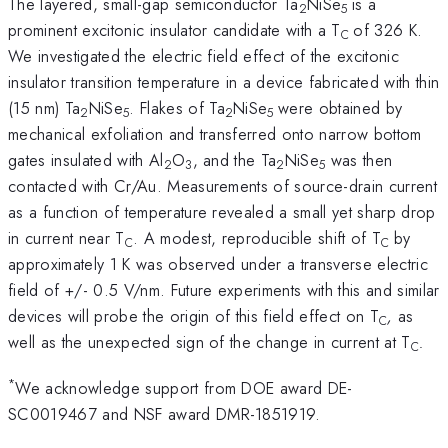
The layered, small-gap semiconductor Ta
NiSe
is a
2
5
prominent excitonic insulator candidate with a T
of 326 K.
C
We investigated the electric field effect of the excitonic
insulator transition temperature in a device fabricated with thin
(15 nm) Ta
NiSe
. Flakes of Ta
NiSe
were obtained by
2
5
2
5
mechanical exfoliation and transferred onto narrow bottom
gates insulated with Al
O
, and the Ta
NiSe
was then
2
3
2
5
contacted with Cr/Au. Measurements of source-drain current
as a function of temperature revealed a small yet sharp drop
in current near T
. A modest, reproducible shift of T
by
C
C
approximately 1 K was observed under a transverse electric
field of +/- 0.5 V/nm. Future experiments with this and similar
devices will probe the origin of this field effect on T
,
as
C
well as the unexpected sign of the change in current at T
.
C
*
We acknowledge support from DOE award DE-
SC0019467 and NSF award DMR-1851919.