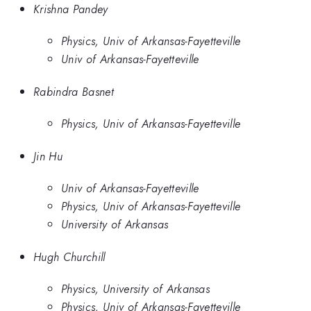
Krishna Pandey
Physics, Univ of Arkansas-Fayetteville
Univ of Arkansas-Fayetteville
Rabindra Basnet
Physics, Univ of Arkansas-Fayetteville
Jin Hu
Univ of Arkansas-Fayetteville
Physics, Univ of Arkansas-Fayetteville
University of Arkansas
Hugh Churchill
Physics, University of Arkansas
Physics, Univ of Arkansas-Fayetteville