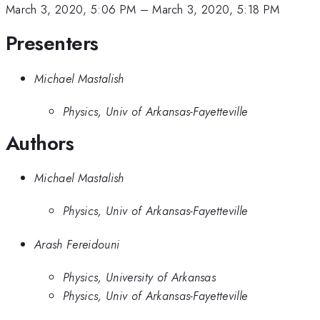
March 3, 2020, 5:06 PM
–
March 3, 2020, 5:18 PM
Presenters
Michael Mastalish
Physics, Univ of Arkansas-Fayetteville
Authors
Michael Mastalish
Physics, Univ of Arkansas-Fayetteville
Arash Fereidouni
Physics, University of Arkansas
Physics, Univ of Arkansas-Fayetteville