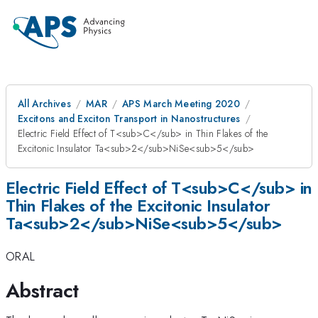
All Archives
MAR
APS March Meeting 2020
Excitons and Exciton Transport in Nanostructures
Electric Field Effect of T<sub>C</sub> in Thin Flakes of the
Excitonic Insulator Ta<sub>2</sub>NiSe<sub>5</sub>
Electric Field Effect of T<sub>C</sub> in
Thin Flakes of the Excitonic Insulator
Ta<sub>2</sub>NiSe<sub>5</sub>
ORAL
Abstract