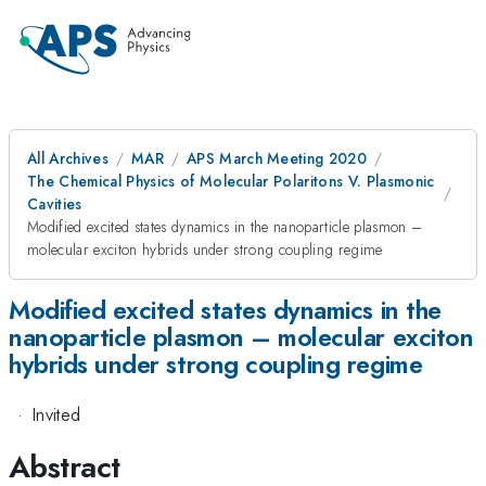
All Archives
MAR
APS March Meeting 2020
The Chemical Physics of Molecular Polaritons V. Plasmonic
Cavities
Modified excited states dynamics in the nanoparticle plasmon –
molecular exciton hybrids under strong coupling regime
Modified excited states dynamics in the
nanoparticle plasmon – molecular exciton
hybrids under strong coupling regime
·
Invited
Abstract