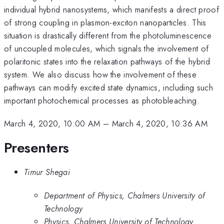
individual hybrid nanosystems, which manifests a direct proof
of strong coupling in plasmon-exciton nanoparticles. This
situation is drastically different from the photoluminescence
of uncoupled molecules, which signals the involvement of
polaritonic states into the relaxation pathways of the hybrid
system. We also discuss how the involvement of these
pathways can modify excited state dynamics, including such
important photochemical processes as photobleaching.
March 4, 2020, 10:00 AM
–
March 4, 2020, 10:36 AM
Presenters
Timur Shegai
Department of Physics, Chalmers University of
Technology
Physics, Chalmers University of Technology