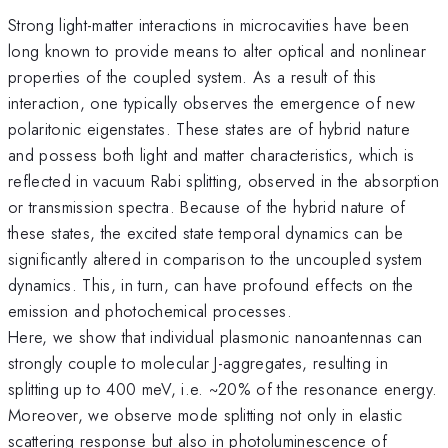
Strong light-matter interactions in microcavities have been
long known to provide means to alter optical and nonlinear
properties of the coupled system. As a result of this
interaction, one typically observes the emergence of new
polaritonic eigenstates. These states are of hybrid nature
and possess both light and matter characteristics, which is
reflected in vacuum Rabi splitting, observed in the absorption
or transmission spectra. Because of the hybrid nature of
these states, the excited state temporal dynamics can be
significantly altered in comparison to the uncoupled system
dynamics. This, in turn, can have profound effects on the
emission and photochemical processes.
Here, we show that individual plasmonic nanoantennas can
strongly couple to molecular J-aggregates, resulting in
splitting up to 400 meV, i.e. ~20% of the resonance energy.
Moreover, we observe mode splitting not only in elastic
scattering response but also in photoluminescence of