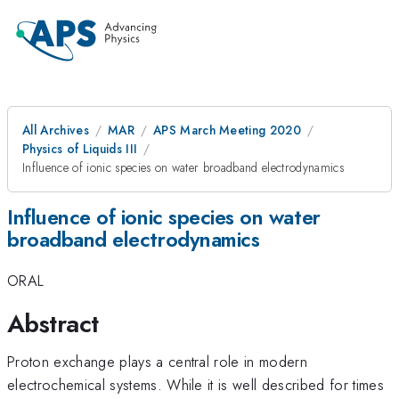
All Archives
MAR
APS March Meeting 2020
Physics of Liquids III
Influence of ionic species on water broadband electrodynamics
Influence of ionic species on water
broadband electrodynamics
ORAL
Abstract
Proton exchange plays a central role in modern
electrochemical systems. While it is well described for times