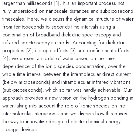
larger than milliseconds [1], it is an important process not
fully understood on nanoscale distances and subpicosecond
timescales. Here, we discuss the dynamical structure of water
from femtoseconds to seconds time intervals using a
combination of broadband dielectric spectroscopy and
infrared spectroscopy methods. Accounting for dielectric
properties [2], isotopic effects [3] and confinement effects
[4], we present a model of water based on the time-
dependence of the ionic species concentration, over the
whole time interval between the intermolecular direct current
(below microseconds) and intramolecular infrared vibrations
(sub-picoseconds), which so far was hardly achievable. Our
approach provides a new vision on the hydrogen bonding in
water taking into account the role of ionic species on the
intermolecular interactions; and we discuss how this paves
the way to innovative design of electrochemical energy
storage devices.