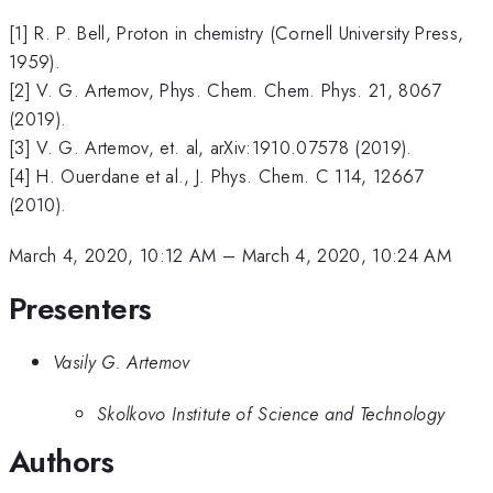
[1] R. P. Bell, Proton in chemistry (Cornell University Press,
1959).
[2] V. G. Artemov, Phys. Chem. Chem. Phys. 21, 8067
(2019).
[3] V. G. Artemov, et. al, arXiv:1910.07578 (2019).
[4] H. Ouerdane et al., J. Phys. Chem. C 114, 12667
(2010).
March 4, 2020, 10:12 AM
–
March 4, 2020, 10:24 AM
Presenters
Vasily G. Artemov
Skolkovo Institute of Science and Technology
Authors