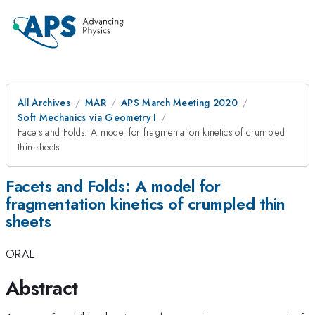
All Archives
MAR
APS March Meeting 2020
Soft Mechanics via Geometry I
Facets and Folds: A model for fragmentation kinetics of crumpled
thin sheets
Facets and Folds: A model for
fragmentation kinetics of crumpled thin
sheets
ORAL
Abstract