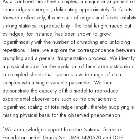
As a confined thin sheet crumples, a unique arrangement of
sharp ridges emerges, delineating approximately flat facets.
Viewed collectively, this mosaic of ridges and facets exhibits
striking statistical reproducibility - the total length traced out
by ridges, for instance, has been shown to grow
logarithmically with the number of crumpling and unfolding
repetitions. Here, we explore the correspondence between
crumpling and a general fragmentation process. We identify
a physical model for the evolution of facet area distribution
in crumpled sheets that captures a wide range of data
samples with a single variable parameter. We then
demonstrate the capacity of this model to reproduce
experimental observations such as the characteristic
logarithmic scaling of total ridge length, thereby supplying a
missing physical basis for the observed phenomenon.
*
We acknowledge support from the National Science
Foundation under Grants No. DMR-1420570 and DGE-