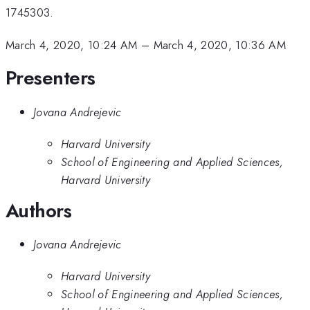
1745303.
March 4, 2020, 10:24 AM
–
March 4, 2020, 10:36 AM
Presenters
Jovana Andrejevic
Harvard University
School of Engineering and Applied Sciences,
Harvard University
Authors
Jovana Andrejevic
Harvard University
School of Engineering and Applied Sciences,