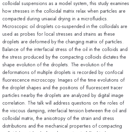
colloidal suspensions as a model system, this study examines
how stresses in the colloidal matrix relax when particles are
compacted during uniaxial drying in a microfluidics.
Microscopic oil droplets co-suspended in the colloidals are
used as probes for local stresses and strains as these
droplets are deformed by the changing matrix of particles.
Balance of the interfacial stress of the oil in the colloids and
the stress produced by the compacting colloids dictates the
shape evolution of the droplets. The evolution of the
deformations of multiple droplets is recorded by confocal
fluorescence microscopy. Images of the time evolutions of
the droplet shapes and the positions of fluorescent tracer
particles nearby the droplets are analyzed by digital image
correlation. The talk will address questions on the roles of
the viscous damping, interfacial tension between the oil and
colloidal matrix, the anisotropy of the strain and stress
distributions and the mechanical properties of compacting