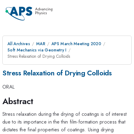
All Archives
MAR
APS March Meeting 2020
Soft Mechanics via Geometry I
Stress Relaxation of Drying Colloids
Stress Relaxation of Drying Colloids
ORAL
Abstract
Stress relaxation during the drying of coatings is of interest
due to its importance in the thin film-formation process that
dictates the final properties of coatings. Using drying