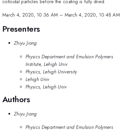
colloidal particles before the coating is fully dried.
March 4, 2020, 10:36 AM
–
March 4, 2020, 10:48 AM
Presenters
Zhiyu Jiang
Physics Department and Emulsion Polymers
Institute, Lehigh Univ
Physics, Lehigh University
Lehigh Univ
Physics, Lehigh Univ
Authors
Zhiyu Jiang
Physics Department and Emulsion Polymers