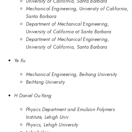
University of California, Santa Barbara
Mechanical Engineering, University of California,
Santa Barbara
Department of Mechanical Engineering,
University of California at Santa Barbara
Department of Mechanical Engineering,
University of California, Santa Barbara
Ye Xu
Mechanical Engineering, Beihang University
BeiHang University
H Daniel Ou-Yang
Physics Department and Emulsion Polymers
Institute, Lehigh Univ
Physics, Lehigh University