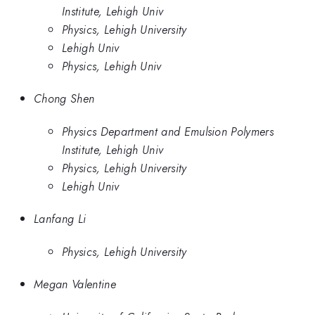
Institute, Lehigh Univ
Physics, Lehigh University
Lehigh Univ
Physics, Lehigh Univ
Chong Shen
Physics Department and Emulsion Polymers
Institute, Lehigh Univ
Physics, Lehigh University
Lehigh Univ
Lanfang Li
Physics, Lehigh University
Megan Valentine