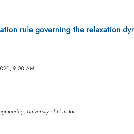
ation rule governing the relaxation dy
2020, 9:00 AM
gineering, University of Houston