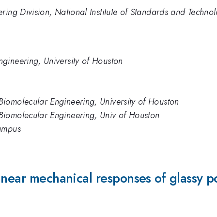
ring Division, National Institute of Standards and Techno
gineering, University of Houston
iomolecular Engineering, University of Houston
iomolecular Engineering, Univ of Houston
Campus
inear mechanical responses of glassy p