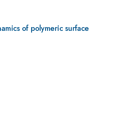
namics of polymeric surface