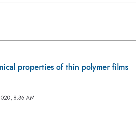
cal properties of thin polymer films
2020, 8:36 AM