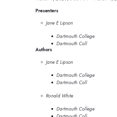
Presenters
Jane E Lipson
Dartmouth College
Dartmouth Coll
Authors
Jane E Lipson
Dartmouth College
Dartmouth Coll
Ronald White
Dartmouth College
Dartmouth Coll