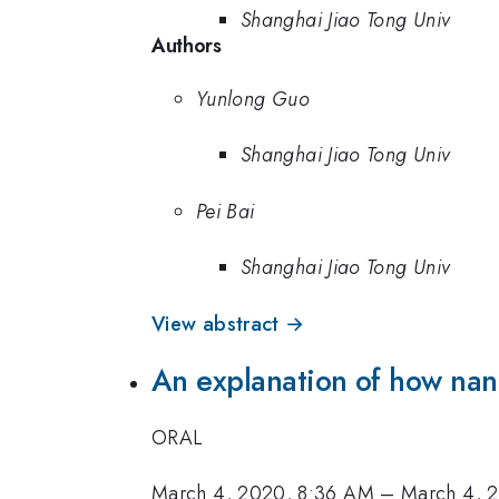
Shanghai Jiao Tong Univ
Authors
Yunlong Guo
Shanghai Jiao Tong Univ
Pei Bai
Shanghai Jiao Tong Univ
View abstract →
An explanation of how nano
ORAL
March 4, 2020, 8:36 AM
–
March 4, 