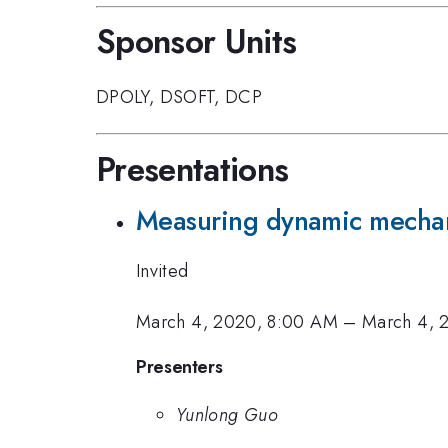
Sponsor Units
DPOLY
,
DSOFT
,
DCP
Presentations
Measuring dynamic mechani
Invited
March 4, 2020, 8:00 AM
–
March 4, 
Presenters
Yunlong Guo