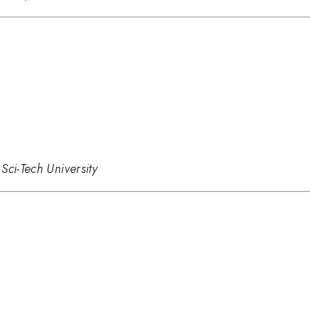
Sci-Tech University