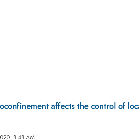
confinement affects the control of loc
2020, 8:48 AM