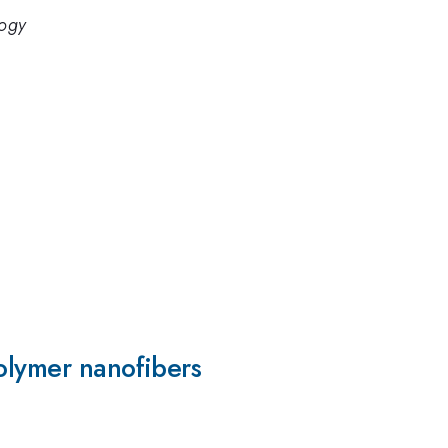
logy
olymer nanofibers