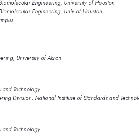
iomolecular Engineering, University of Houston
iomolecular Engineering, Univ of Houston
Campus
ring, University of Akron
ds and Technology
ring Division, National Institute of Standards and Techno
ds and Technology