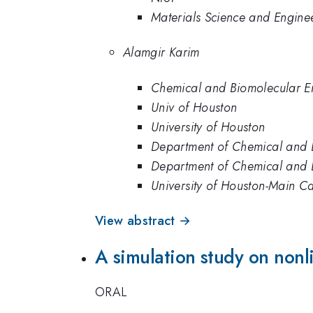
Materials Science and Enginee
Alamgir Karim
Chemical and Biomolecular En
Univ of Houston
University of Houston
Department of Chemical and B
Department of Chemical and B
University of Houston-Main 
View abstract →
A simulation study on nonl
ORAL