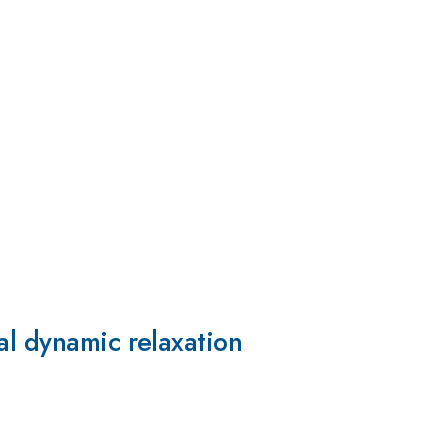
al dynamic relaxation