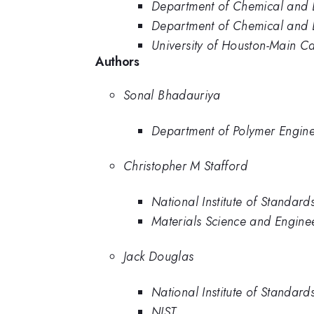
Department of Chemical and B
Department of Chemical and B
University of Houston-Main 
Authors
Sonal Bhadauriya
Department of Polymer Enginee
Christopher M Stafford
National Institute of Standar
Materials Science and Enginee
Jack Douglas
National Institute of Standar
NIST