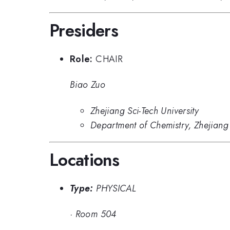
Presiders
Role:
CHAIR
Biao Zuo
Zhejiang Sci-Tech University
Department of Chemistry, Zhejiang 
Locations
Type:
PHYSICAL
·
Room 504