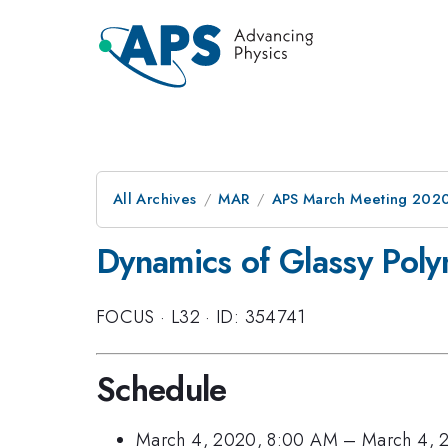
All Archives
MAR
APS March Meeting 202
Dynamics of Glassy Pol
FOCUS
·
L32
·
ID: 354741
Schedule
March 4, 2020, 8:00 AM
–
March 4, 