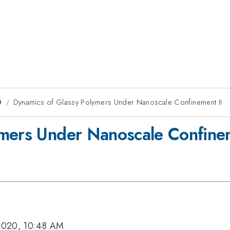
0
Dynamics of Glassy Polymers Under Nanoscale Confinement II
ymers Under Nanoscale Confinem
2020, 10:48 AM