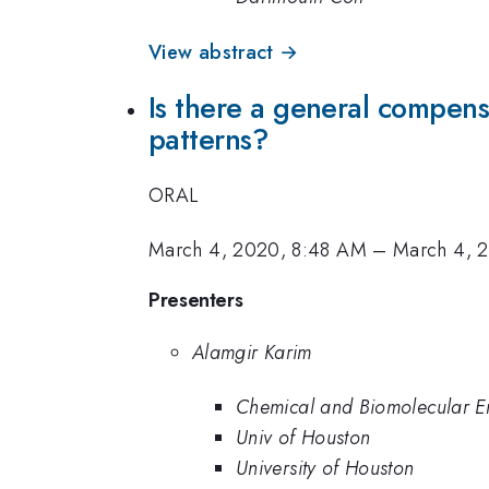
View abstract →
Is there a general compens
patterns?
ORAL
March 4, 2020, 8:48 AM
–
March 4, 
Presenters
Alamgir Karim
Chemical and Biomolecular En
Univ of Houston
University of Houston