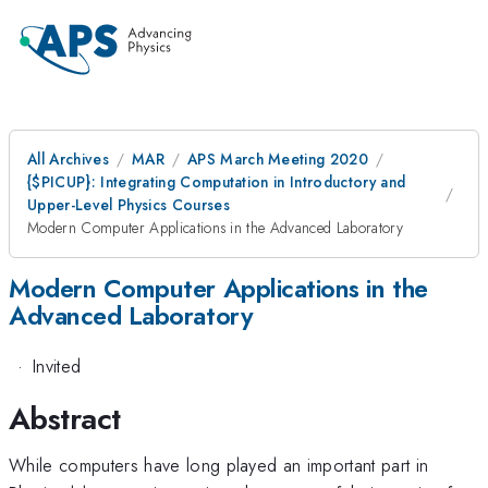
All Archives
MAR
APS March Meeting 2020
{
$PICUP}: Integrating Computation in Introductory and
Upper-Level Physics Courses
Modern Computer Applications in the Advanced Laboratory
Modern Computer Applications in the
Advanced Laboratory
·
Invited
Abstract
While computers have long played an important part in