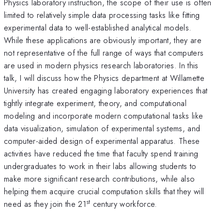
Physics laboratory instruction, the scope of their use is often
limited to relatively simple data processing tasks like fitting
experimental data to well-established analytical models.
While these applications are obviously important, they are
not representative of the full range of ways that computers
are used in modern physics research laboratories. In this
talk, I will discuss how the Physics department at Willamette
University has created engaging laboratory experiences that
tightly integrate experiment, theory, and computational
modeling and incorporate modern computational tasks like
data visualization, simulation of experimental systems, and
computer-aided design of experimental apparatus. These
activities have reduced the time that faculty spend training
undergraduates to work in their labs allowing students to
make more significant research contributions, while also
helping them acquire crucial computation skills that they will
st
need as they join the 21
century workforce.