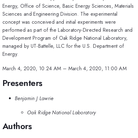
Energy, Office of Science, Basic Energy Sciences, Materials
Sciences and Engineering Division. The experimental
concept was conceived and initial experiments were
performed as part of the Laboratory-Directed Research and
Development Program of Oak Ridge National Laboratory,
managed by UT-Battelle, LLC for the U.S. Department of
Energy.
March 4, 2020, 10:24 AM
–
March 4, 2020, 11:00 AM
Presenters
Benjamin J Lawrie
Oak Ridge National Laboratory
Authors