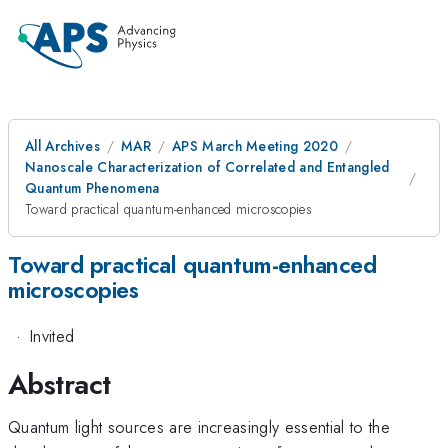
All Archives
MAR
APS March Meeting 2020
Nanoscale Characterization of Correlated and Entangled
Quantum Phenomena
Toward practical quantum-enhanced microscopies
Toward practical quantum-enhanced
microscopies
·
Invited
Abstract
Quantum light sources are increasingly essential to the