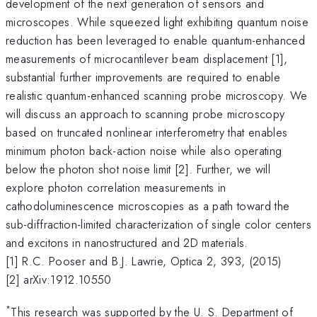
development of the next generation of sensors and
microscopes. While squeezed light exhibiting quantum noise
reduction has been leveraged to enable quantum-enhanced
measurements of microcantilever beam displacement [1],
substantial further improvements are required to enable
realistic quantum-enhanced scanning probe microscopy. We
will discuss an approach to scanning probe microscopy
based on truncated nonlinear interferometry that enables
minimum photon back-action noise while also operating
below the photon shot noise limit [2]. Further, we will
explore photon correlation measurements in
cathodoluminescence microscopies as a path toward the
sub-diffraction-limited characterization of single color centers
and excitons in nanostructured and 2D materials.
[1] R.C. Pooser and B.J. Lawrie, Optica 2, 393, (2015)
[2] arXiv:1912.10550
*
This research was supported by the U. S. Department of