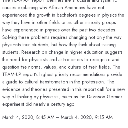
causes explaining why African Americans have not
experienced the growth in bachelor’s degrees in physics the
way they have in other fields or as other minority groups
have experienced in physics over the past two decades.
Solving these problems requires changing not only the way
physicists train students, but how they think about training
students. Research on change in higher education suggests
the need for physicists and astronomers to recognize and
question the norms, values, and culture of their fields. The
TEAM-UP report’s highest priority recommendations provide
a guide to cultural transformation in the profession. The
evidence and theories presented in this report call for a new
way of thinking by physicists, much as the Davisson-Germer
experiment did nearly a century ago.
March 4, 2020, 8:45 AM
–
March 4, 2020, 9:15 AM