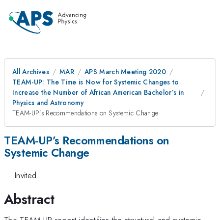
All Archives
MAR
APS March Meeting 2020
TEAM-UP: The Time is Now for Systemic Changes to
Increase the Number of African American Bachelor’s in
Physics and Astronomy
TEAM-UP’s Recommendations on Systemic Change
TEAM-UP’s Recommendations on
Systemic Change
·
Invited
Abstract
The TEAM-UP report identifies the structural and systemic