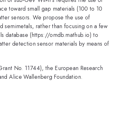
ace toward small gap materials (100 to 10
atter sensors. We propose the use of
nd semimetals, rather than focusing on a few
ls database (https://omdb.mathub.io) to
atter detection sensor materials by means of
Grant No. 11744), the European Research
nd Alice Wallenberg Foundation.