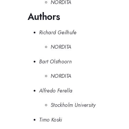
NORDITA
Authors
Richard Geilhufe
NORDITA
Bart Olsthoorn
NORDITA
Alfredo Ferella
Stockholm University
Timo Koski