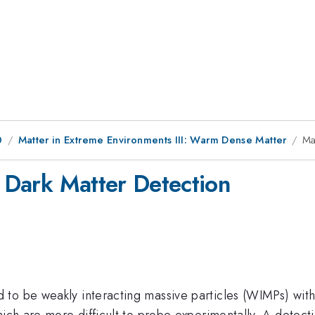
0
Matter in Extreme Environments III: Warm Dense Matter
Ma
r Dark Matter Detection
 to be weakly interacting massive particles (WIMPs) wit
which are more difficult to probe experimentally. A dete