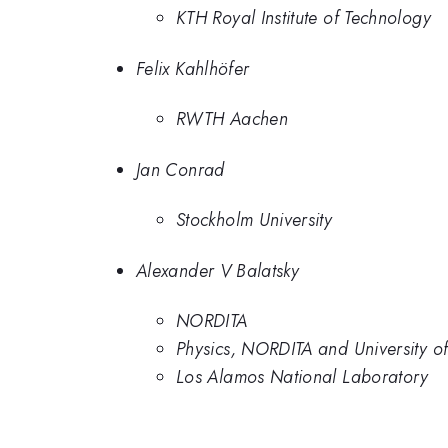
KTH Royal Institute of Technology
Felix Kahlhöfer
RWTH Aachen
Jan Conrad
Stockholm University
Alexander V Balatsky
NORDITA
Physics, NORDITA and University of
Los Alamos National Laboratory