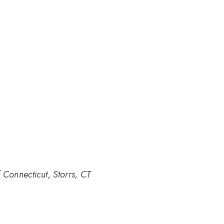
 Connecticut, Storrs, CT