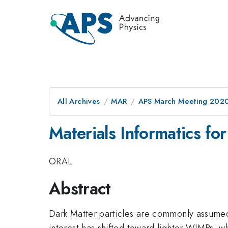
All Archives
MAR
APS March Meeting 202
Materials Informatics fo
ORAL
Abstract
Dark Matter particles are commonly assumed
interest has shifted toward lighter WIMPs, 