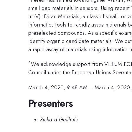
small gap materials in sensors. Using recent
meV). Dirac Materials, a class of small- or
informatics tools to rapidly assay materials
preselected compounds. As a specific examp
identify organic candidate materials. We ou
a rapid assay of materials using informatics t
*
We acknowledge support from VILLUM FONDE
Council under the European Unions Sevent
March 4, 2020, 9:48 AM
–
March 4, 2020
Presenters
Richard Geilhufe