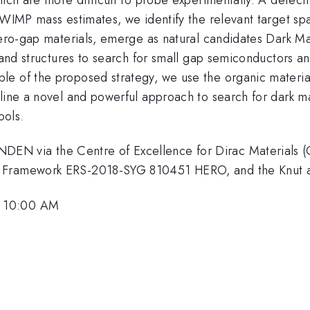
 WIMP mass estimates, we identify the relevant target sp
 zero-gap materials, emerge as natural candidates Dark M
 band structures to search for small gap semiconductors a
le of the proposed strategy, we use the organic materia
tline a novel and powerful approach to search for dark m
ools.
N via the Centre of Excellence for Dirac Materials (
h Framework ERS-2018-SYG 810451 HERO, and the Knut a
, 10:00 AM