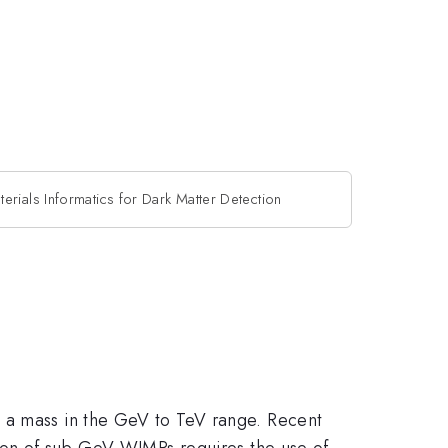
terials Informatics for Dark Matter Detection
h a mass in the GeV to TeV range. Recent
ction of sub-GeV WIMPs requires the use of