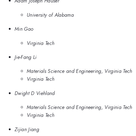
Adam Joseph Hauser
University of Alabama
Min Gao
Virginia Tech
Jie-Fang Li
Materials Science and Engineering, Virginia Tech
Virginia Tech
Dwight D Viehland
Materials Science and Engineering, Virginia Tech
Virginia Tech
Zijian Jiang