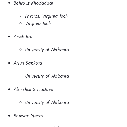
Behrouz Khodadadi
Physics, Virginia Tech
Virginia Tech
Anish Rai
University of Alabama
Arjun Sapkota
University of Alabama
Abhishek Srivastava
University of Alabama
Bhuwan Nepal