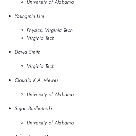
University of Alabama
Youngmin Lim
Physics, Virginia Tech
Virginia Tech
David Smith
Virginia Tech
Claudia K.A. Mewes
University of Alabama
Sujan Budhathoki
University of Alabama