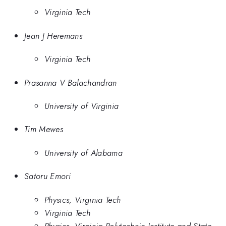
Virginia Tech
Jean J Heremans
Virginia Tech
Prasanna V Balachandran
University of Virginia
Tim Mewes
University of Alabama
Satoru Emori
Physics, Virginia Tech
Virginia Tech
Physics, Virginia Polytechnic Institute and State