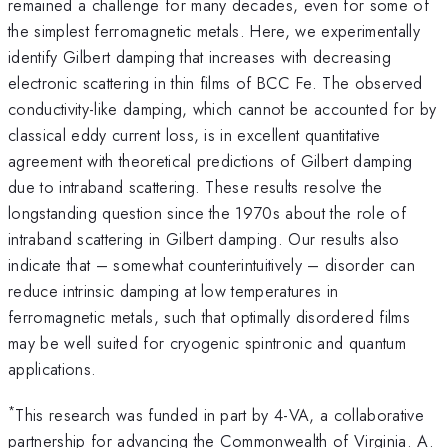
remained a challenge for many decades, even for some of
the simplest ferromagnetic metals. Here, we experimentally
identify Gilbert damping that increases with decreasing
electronic scattering in thin films of BCC Fe. The observed
conductivity-like damping, which cannot be accounted for by
classical eddy current loss, is in excellent quantitative
agreement with theoretical predictions of Gilbert damping
due to intraband scattering. These results resolve the
longstanding question since the 1970s about the role of
intraband scattering in Gilbert damping. Our results also
indicate that – somewhat counterintuitively – disorder can
reduce intrinsic damping at low temperatures in
ferromagnetic metals, such that optimally disordered films
may be well suited for cryogenic spintronic and quantum
applications.
*
This research was funded in part by 4-VA, a collaborative
partnership for advancing the Commonwealth of Virginia. A.