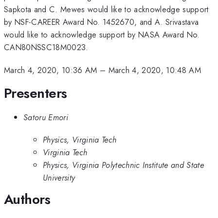
Sapkota and C. Mewes would like to acknowledge support
by NSF-CAREER Award No. 1452670, and A. Srivastava
would like to acknowledge support by NASA Award No.
CAN80NSSC18M0023.
March 4, 2020, 10:36 AM
–
March 4, 2020, 10:48 AM
Presenters
Satoru Emori
Physics, Virginia Tech
Virginia Tech
Physics, Virginia Polytechnic Institute and State
University
Authors