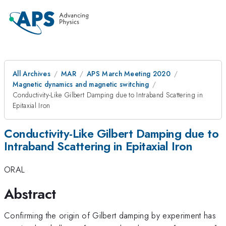
All Archives
MAR
APS March Meeting 2020
Magnetic dynamics and magnetic switching
Conductivity-Like Gilbert Damping due to Intraband Scattering in
Epitaxial Iron
Conductivity-Like Gilbert Damping due to
Intraband Scattering in Epitaxial Iron
ORAL
Abstract
Confirming the origin of Gilbert damping by experiment has