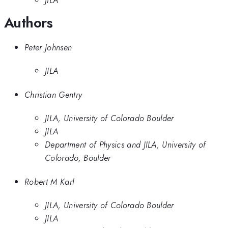
JILA
Authors
Peter Johnsen
JILA
Christian Gentry
JILA, University of Colorado Boulder
JILA
Department of Physics and JILA, University of
Colorado, Boulder
Robert M Karl
JILA, University of Colorado Boulder
JILA