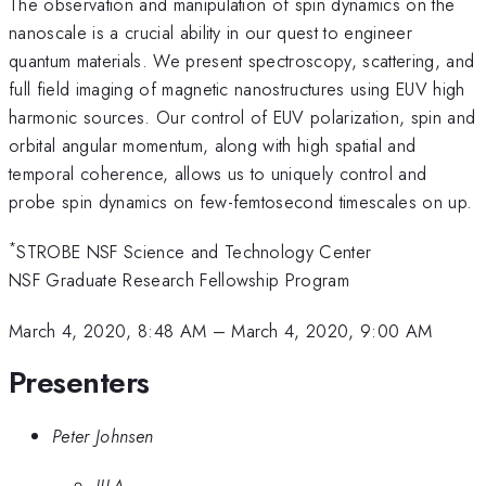
The observation and manipulation of spin dynamics on the
nanoscale is a crucial ability in our quest to engineer
quantum materials. We present spectroscopy, scattering, and
full field imaging of magnetic nanostructures using EUV high
harmonic sources. Our control of EUV polarization, spin and
orbital angular momentum, along with high spatial and
temporal coherence, allows us to uniquely control and
probe spin dynamics on few-femtosecond timescales on up.
*
STROBE NSF Science and Technology Center
NSF Graduate Research Fellowship Program
March 4, 2020, 8:48 AM
–
March 4, 2020, 9:00 AM
Presenters
Peter Johnsen