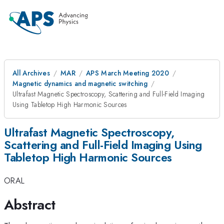
All Archives
MAR
APS March Meeting 2020
Magnetic dynamics and magnetic switching
Ultrafast Magnetic Spectroscopy, Scattering and Full-Field Imaging
Using Tabletop High Harmonic Sources
Ultrafast Magnetic Spectroscopy,
Scattering and Full-Field Imaging Using
Tabletop High Harmonic Sources
ORAL
Abstract