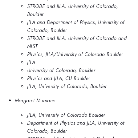
STROBE and JILA, University of Colorado,
Boulder
JILA and Department of Physics, University of
Colorado, Boulder
STROBE and JILA, University of Colorado and
NIST
Physics, JILA/University of Colorado Boulder
JILA
University of Colorado, Boulder
Physics and JILA, CU Boulder
JILA, University of Colorado, Boulder
Margaret Murnane
JILA, University of Colorado Boulder
Department of Physics and JILA, University of
Colorado, Boulder