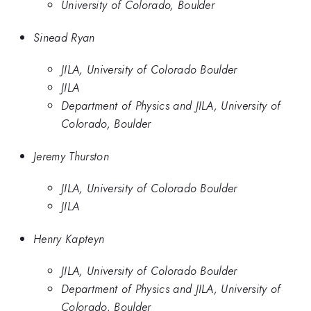
University of Colorado, Boulder
Sinead Ryan
JILA, University of Colorado Boulder
JILA
Department of Physics and JILA, University of
Colorado, Boulder
Jeremy Thurston
JILA, University of Colorado Boulder
JILA
Henry Kapteyn
JILA, University of Colorado Boulder
Department of Physics and JILA, University of
Colorado, Boulder