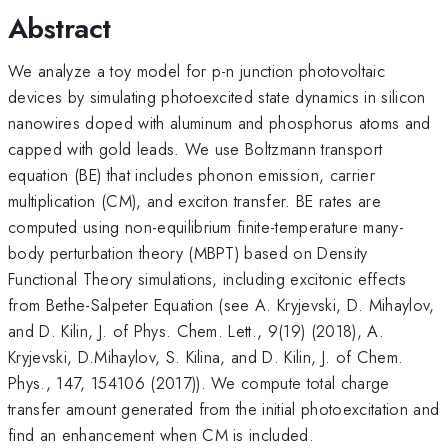
Abstract
We analyze a toy model for p-n junction photovoltaic
devices by simulating photoexcited state dynamics in silicon
nanowires doped with aluminum and phosphorus atoms and
capped with gold leads. We use Boltzmann transport
equation (BE) that includes phonon emission, carrier
multiplication (CM), and exciton transfer. BE rates are
computed using non-equilibrium finite-temperature many-
body perturbation theory (MBPT) based on Density
Functional Theory simulations, including excitonic effects
from Bethe-Salpeter Equation (see A. Kryjevski, D. Mihaylov,
and D. Kilin, J. of Phys. Chem. Lett., 9(19) (2018), A.
Kryjevski, D.Mihaylov, S. Kilina, and D. Kilin, J. of Chem.
Phys., 147, 154106 (2017)). We compute total charge
transfer amount generated from the initial photoexcitation and
find an enhancement when CM is included.