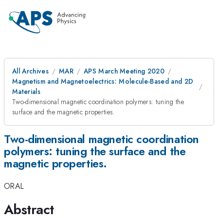
All Archives
MAR
APS March Meeting 2020
Magnetism and Magnetoelectrics: Molecule-Based and 2D
Materials
Two-dimensional magnetic coordination polymers: tuning the
surface and the magnetic properties.
Two-dimensional magnetic coordination
polymers: tuning the surface and the
magnetic properties.
ORAL
Abstract