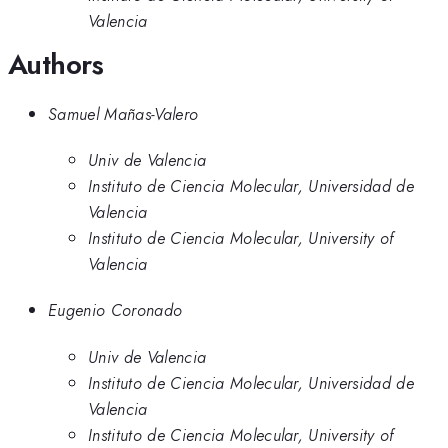
Valencia
Authors
Samuel Mañas-Valero
Univ de Valencia
Instituto de Ciencia Molecular, Universidad de
Valencia
Instituto de Ciencia Molecular, University of
Valencia
Eugenio Coronado
Univ de Valencia
Instituto de Ciencia Molecular, Universidad de
Valencia
Instituto de Ciencia Molecular, University of