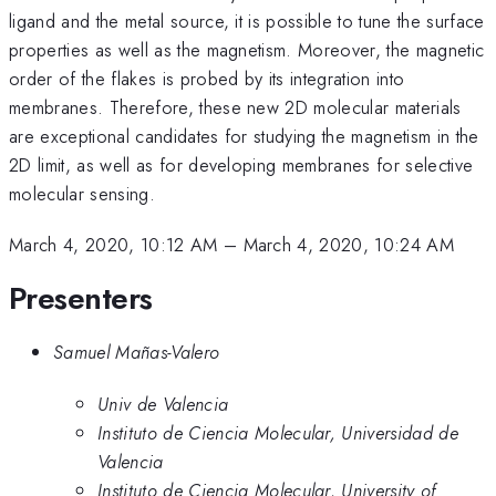
ligand and the metal source, it is possible to tune the surface
properties as well as the magnetism. Moreover, the magnetic
order of the flakes is probed by its integration into
membranes. Therefore, these new 2D molecular materials
are exceptional candidates for studying the magnetism in the
2D limit, as well as for developing membranes for selective
molecular sensing.
March 4, 2020, 10:12 AM
–
March 4, 2020, 10:24 AM
Presenters
Samuel Mañas-Valero
Univ de Valencia
Instituto de Ciencia Molecular, Universidad de
Valencia
Instituto de Ciencia Molecular, University of