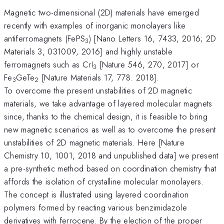
Magnetic two-dimensional (2D) materials have emerged
recently with examples of inorganic monolayers like
antiferromagnets (FePS
) [Nano Letters 16, 7433, 2016; 2D
3
Materials 3, 031009, 2016] and highly unstable
ferromagnets such as CrI
[Nature 546, 270, 2017] or
3
Fe
GeTe
[Nature Materials 17, 778. 2018].
3
2
To overcome the present unstabilities of 2D magnetic
materials, we take advantage of layered molecular magnets
since, thanks to the chemical design, it is feasible to bring
new magnetic scenarios as well as to overcome the present
unstabilities of 2D magnetic materials. Here [Nature
Chemistry 10, 1001, 2018 and unpublished data] we present
a pre-synthetic method based on coordination chemistry that
affords the isolation of crystalline molecular monolayers.
The concept is illustrated using layered coordination
polymers formed by reacting various benzimidazole
derivatives with ferrocene. By the election of the proper