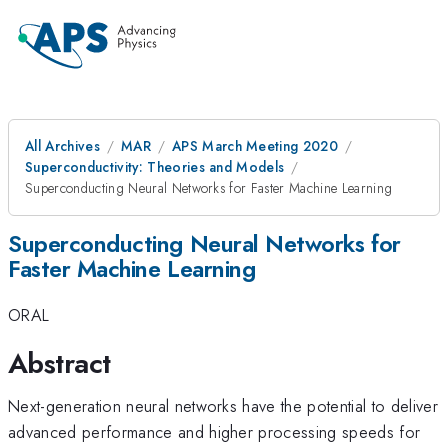
All Archives
MAR
APS March Meeting 2020
Superconductivity: Theories and Models
Superconducting Neural Networks for Faster Machine Learning
Superconducting Neural Networks for
Faster Machine Learning
ORAL
Abstract
Next-generation neural networks have the potential to deliver
advanced performance and higher processing speeds for