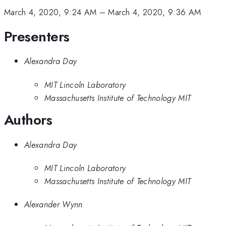
March 4, 2020, 9:24 AM
–
March 4, 2020, 9:36 AM
Presenters
Alexandra Day
MIT Lincoln Laboratory
Massachusetts Institute of Technology MIT
Authors
Alexandra Day
MIT Lincoln Laboratory
Massachusetts Institute of Technology MIT
Alexander Wynn