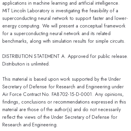
applications in machine learning and artificial intelligence.
MIT Lincoln Laboratory is investigating the feasibility of a
superconducting neural network to support faster and lower-
energy computing. We will present a conceptual framework
for a superconducting neural network and its related
benchmarks, along with simulation results for simple circuits.
DISTRIBUTION STATEMENT A. Approved for public release.
Distribution is unlimited.
This material is based upon work supported by the Under
Secretary of Defense for Research and Engineering under
Air Force Contract No. FA8702-15-D-0001. Any opinions,
findings, conclusions or recommendations expressed in this
material are those of the author(s) and do not necessarily
reflect the views of the Under Secretary of Defense for
Research and Engineering.