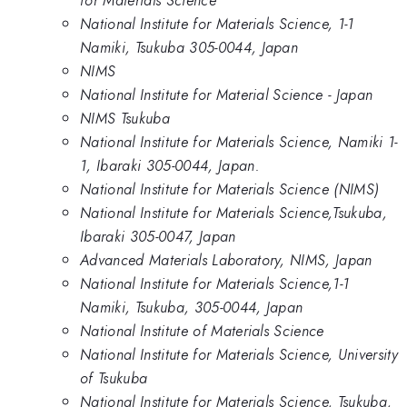
National Institute for Materials Science, 1-1
Namiki, Tsukuba 305-0044, Japan
NIMS
National Institute for Material Science - Japan
NIMS Tsukuba
National Institute for Materials Science, Namiki 1-
1, Ibaraki 305-0044, Japan.
National Institute for Materials Science (NIMS)
National Institute for Materials Science,Tsukuba,
Ibaraki 305-0047, Japan
Advanced Materials Laboratory, NIMS, Japan
National Institute for Materials Science,1-1
Namiki, Tsukuba, 305-0044, Japan
National Institute of Materials Science
National Institute for Materials Science, University
of Tsukuba
National Institute for Materials Science, Tsukuba,