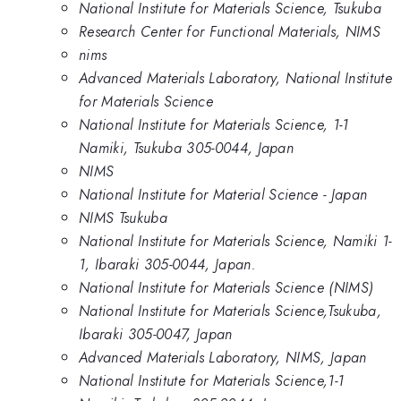
National Institute for Materials Science, Tsukuba
Research Center for Functional Materials, NIMS
nims
Advanced Materials Laboratory, National Institute
for Materials Science
National Institute for Materials Science, 1-1
Namiki, Tsukuba 305-0044, Japan
NIMS
National Institute for Material Science - Japan
NIMS Tsukuba
National Institute for Materials Science, Namiki 1-
1, Ibaraki 305-0044, Japan.
National Institute for Materials Science (NIMS)
National Institute for Materials Science,Tsukuba,
Ibaraki 305-0047, Japan
Advanced Materials Laboratory, NIMS, Japan
National Institute for Materials Science,1-1