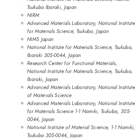
Tsukuba Ibaraki, Japan
NIRM
Advanced Materials Laboratory, National Institute
for Materials Science, Tsukuba, Japan
NIMS Japan
National Institute for Materials Science, Tsukuba,
Ibaraki 305-0044, Japan
Research Center for Functional Materials,
National Institute for Materials Science, Tsukuba,
Ibaraki, Japan
Advanced Materials Laboratory, National Institute
of Materials Science
Advanced Materials Laboratory, National Institute
for Materials Science 1-1 Namiki, Tsukuba, 305-
0044, Japan
National Institute of Material Science, 1-1 Namiki,
Tsukuba 305-0044, Japan