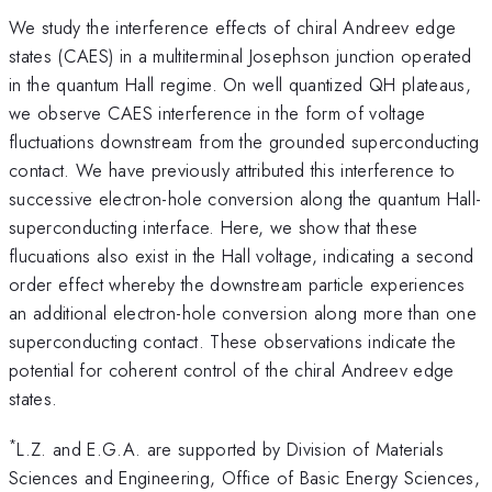
We study the interference effects of chiral Andreev edge
states (CAES) in a multiterminal Josephson junction operated
in the quantum Hall regime. On well quantized QH plateaus,
we observe CAES interference in the form of voltage
fluctuations downstream from the grounded superconducting
contact. We have previously attributed this interference to
successive electron-hole conversion along the quantum Hall-
superconducting interface. Here, we show that these
flucuations also exist in the Hall voltage, indicating a second
order effect whereby the downstream particle experiences
an additional electron-hole conversion along more than one
superconducting contact. These observations indicate the
potential for coherent control of the chiral Andreev edge
states.
*
L.Z. and E.G.A. are supported by Division of Materials
Sciences and Engineering, Office of Basic Energy Sciences,