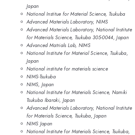
Japan
National Institue for Material Science, Tsukuba
Advanced Materials Laboratory, NIMS
Advanced Materials Laboratory, National Institute
for Materials Science, Tsukuba 305-0044, Japan
Advanced Matrials Lab, NIMS
National Institute for Material Science, Tsukuba,
Japan
National institute for materials science
NIMS-Tsukuba
NIMS, Japan
National Institute for Materials Science, Namiki
Tsukuba Ibaraki, Japan
Advanced Materials Laboratory, National Institute
for Materials Science, Tsukuba, Japan
NIMS Japan
National Institute for Materials Science, Tsukuba,