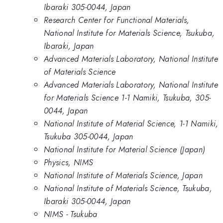
Ibaraki 305-0044, Japan
Research Center for Functional Materials,
National Institute for Materials Science, Tsukuba,
Ibaraki, Japan
Advanced Materials Laboratory, National Institute
of Materials Science
Advanced Materials Laboratory, National Institute
for Materials Science 1-1 Namiki, Tsukuba, 305-
0044, Japan
National Institute of Material Science, 1-1 Namiki,
Tsukuba 305-0044, Japan
National Institute for Material Science (Japan)
Physics, NIMS
National Institute of Materials Science, Japan
National Institute of Materials Science, Tsukuba,
Ibaraki 305-0044, Japan
NIMS - Tsukuba