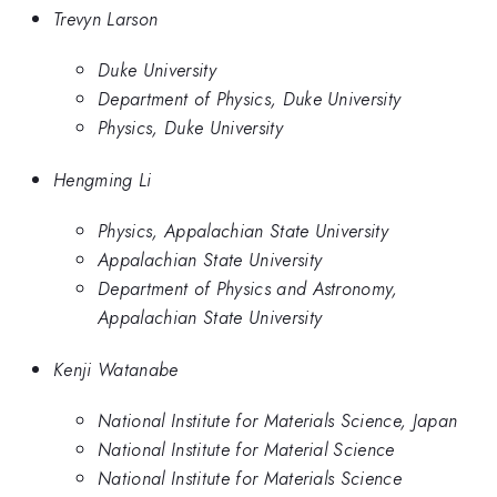
Trevyn Larson
Duke University
Department of Physics, Duke University
Physics, Duke University
Hengming Li
Physics, Appalachian State University
Appalachian State University
Department of Physics and Astronomy,
Appalachian State University
Kenji Watanabe
National Institute for Materials Science, Japan
National Institute for Material Science
National Institute for Materials Science