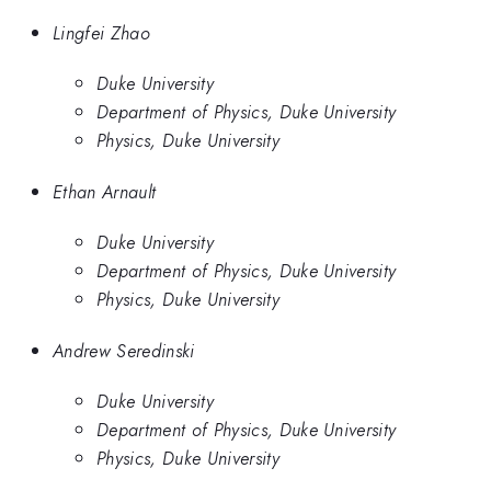
Lingfei Zhao
Duke University
Department of Physics, Duke University
Physics, Duke University
Ethan Arnault
Duke University
Department of Physics, Duke University
Physics, Duke University
Andrew Seredinski
Duke University
Department of Physics, Duke University
Physics, Duke University