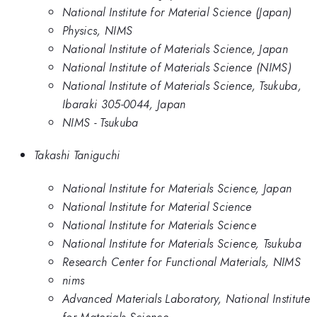
National Institute for Material Science (Japan)
Physics, NIMS
National Institute of Materials Science, Japan
National Institute of Materials Science (NIMS)
National Institute of Materials Science, Tsukuba,
Ibaraki 305-0044, Japan
NIMS - Tsukuba
Takashi Taniguchi
National Institute for Materials Science, Japan
National Institute for Material Science
National Institute for Materials Science
National Institute for Materials Science, Tsukuba
Research Center for Functional Materials, NIMS
nims
Advanced Materials Laboratory, National Institute
for Materials Science