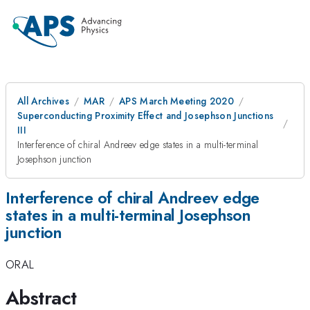
All Archives
MAR
APS March Meeting 2020
Superconducting Proximity Effect and Josephson Junctions
III
Interference of chiral Andreev edge states in a multi-terminal
Josephson junction
Interference of chiral Andreev edge
states in a multi-terminal Josephson
junction
ORAL
Abstract