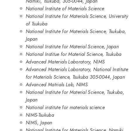
Namiki, Tsukuba, 305-0044, Japan
National Institute of Materials Science
National Institute for Materials Science, University
of Tsukuba
National Institute for Materials Science, Tsukuba,
Japan
National Institute for Material Science, Japan
National Institue for Material Science, Tsukuba
Advanced Materials Laboratory, NIMS
Advanced Materials Laboratory, National Institute
for Materials Science, Tsukuba 305-0044, Japan
Advanced Matrials Lab, NIMS
National Institute for Material Science, Tsukuba,
Japan
National institute for materials science
NIMS-Tsukuba
NIMS, Japan
National Institute for Materials Science, Namiki