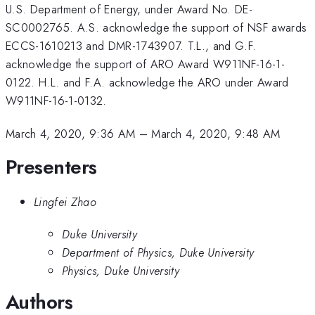
U.S. Department of Energy, under Award No. DE-
SC0002765. A.S. acknowledge the support of NSF awards
ECCS-1610213 and DMR-1743907. T.L., and G.F.
acknowledge the support of ARO Award W911NF-16-1-
0122. H.L. and F.A. acknowledge the ARO under Award
W911NF-16-1-0132.
March 4, 2020, 9:36 AM
–
March 4, 2020, 9:48 AM
Presenters
Lingfei Zhao
Duke University
Department of Physics, Duke University
Physics, Duke University
Authors