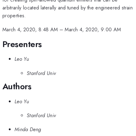
arbitrarily located laterally and tuned by the engineered strain
properties.
March 4, 2020, 8:48 AM
–
March 4, 2020, 9:00 AM
Presenters
Leo Yu
Stanford Univ
Authors
Leo Yu
Stanford Univ
Minda Deng