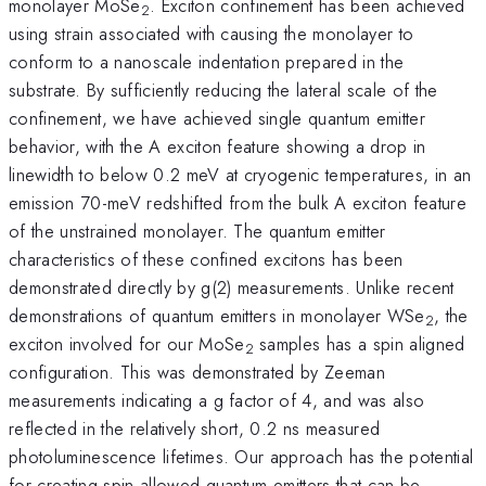
monolayer MoSe
. Exciton confinement has been achieved
2
using strain associated with causing the monolayer to
conform to a nanoscale indentation prepared in the
substrate. By sufficiently reducing the lateral scale of the
confinement, we have achieved single quantum emitter
behavior, with the A exciton feature showing a drop in
linewidth to below 0.2 meV at cryogenic temperatures, in an
emission 70-meV redshifted from the bulk A exciton feature
of the unstrained monolayer. The quantum emitter
characteristics of these confined excitons has been
demonstrated directly by g(2) measurements. Unlike recent
demonstrations of quantum emitters in monolayer WSe
, the
2
exciton involved for our MoSe
samples has a spin aligned
2
configuration. This was demonstrated by Zeeman
measurements indicating a g factor of 4, and was also
reflected in the relatively short, 0.2 ns measured
photoluminescence lifetimes. Our approach has the potential
for creating spin-allowed quantum emitters that can be