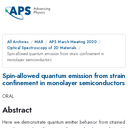
All Archives
MAR
APS March Meeting 2020
Optical Spectroscopy of 2D Materials
Spin-allowed quantum emission from strain confinement in
monolayer semiconductors
Spin-allowed quantum emission from strain
confinement in monolayer semiconductors
ORAL
Abstract
Here we demonstrate quantum emitter behavior from strained