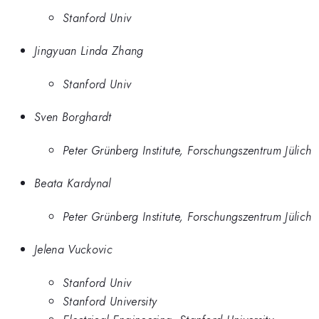
Stanford Univ
Jingyuan Linda Zhang
Stanford Univ
Sven Borghardt
Peter Grünberg Institute, Forschungszentrum Jülich
Beata Kardynal
Peter Grünberg Institute, Forschungszentrum Jülich
Jelena Vuckovic
Stanford Univ
Stanford University