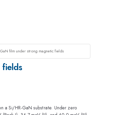
 GaN film under strong magnetic fields
fields
 on a Si/HR-GaN substrate. Under zero
(Peak I), 34.7 meV (II), and 40.0 meV (III),