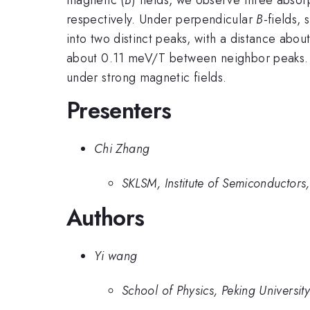
respectively. Under perpendicular
B
-fields, 
into two distinct peaks, with a distance abo
about 0.11 meV/T between neighbor peaks. W
under strong magnetic fields.
Presenters
Chi Zhang
SKLSM, Institute of Semiconductors
Authors
Yi wang
School of Physics, Peking University