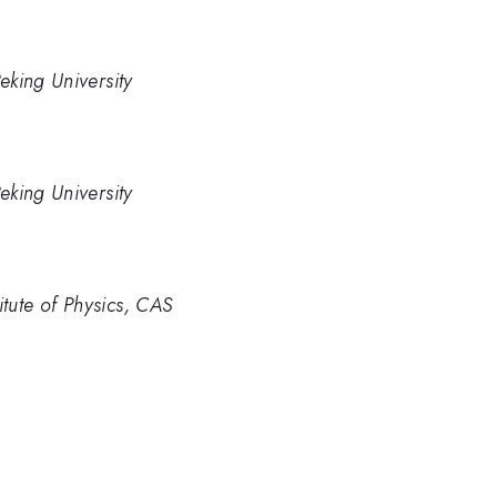
eking University
eking University
tute of Physics, CAS