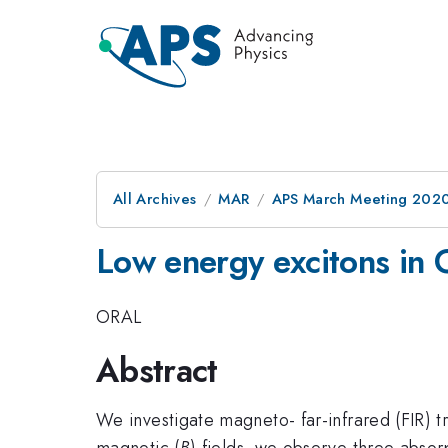
All Archives
MAR
APS March Meeting 202
Low energy excitons in 
ORAL
Abstract
We investigate magneto- far-infrared (FIR) 
magnetic (
B
) fields, we observe three absor