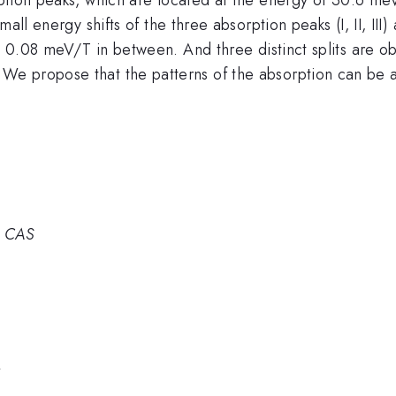
small energy shifts of the three absorption peaks (I, II, III)
ut 0.08 meV/T in between. And three distinct splits are ob
e propose that the patterns of the absorption can be at
, CAS