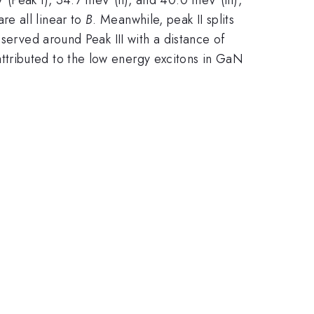
 are all linear to
B
. Meanwhile, peak II splits
served around Peak III with a distance of
tributed to the low energy excitons in GaN