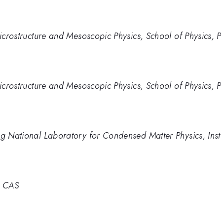
Microstructure and Mesoscopic Physics, School of Physics, P
Microstructure and Mesoscopic Physics, School of Physics, P
ng National Laboratory for Condensed Matter Physics, Insti
, CAS