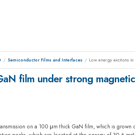
0
Semiconductor Films and Interfaces
Low energy excitons in
GaN film under strong magnetic 
transmission on a 100 μm thick GaN film, which is grown
ption peaks, which are located at the energy of 30.6 meV 