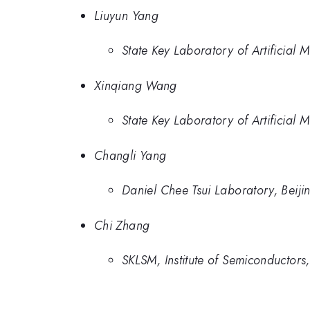
Liuyun Yang
State Key Laboratory of Artificial 
Xinqiang Wang
State Key Laboratory of Artificial 
Changli Yang
Daniel Chee Tsui Laboratory, Beiji
Chi Zhang
SKLSM, Institute of Semiconductors