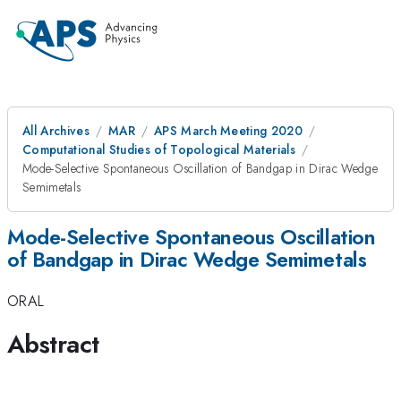
All Archives
MAR
APS March Meeting 2020
Computational Studies of Topological Materials
Mode-Selective Spontaneous Oscillation of Bandgap in Dirac Wedge
Semimetals
Mode-Selective Spontaneous Oscillation
of Bandgap in Dirac Wedge Semimetals
ORAL
Abstract