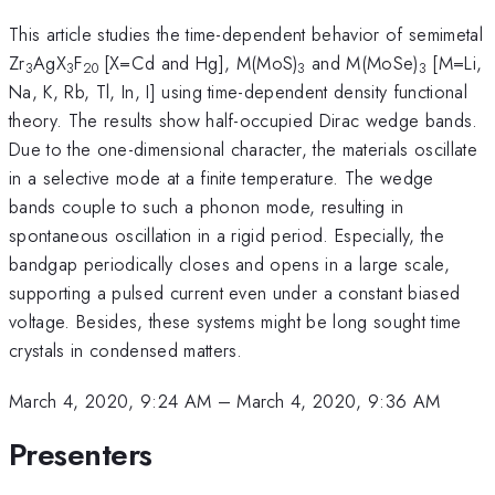
This article studies the time-dependent behavior of semimetal
Zr
AgX
F
[X=Cd and Hg], M(MoS)
and M(MoSe)
[M=Li,
3
3
20
3
3
Na, K, Rb, Tl, In, I] using time-dependent density functional
theory. The results show half-occupied Dirac wedge bands.
Due to the one-dimensional character, the materials oscillate
in a selective mode at a finite temperature. The wedge
bands couple to such a phonon mode, resulting in
spontaneous oscillation in a rigid period. Especially, the
bandgap periodically closes and opens in a large scale,
supporting a pulsed current even under a constant biased
voltage. Besides, these systems might be long sought time
crystals in condensed matters.
March 4, 2020, 9:24 AM
–
March 4, 2020, 9:36 AM
Presenters