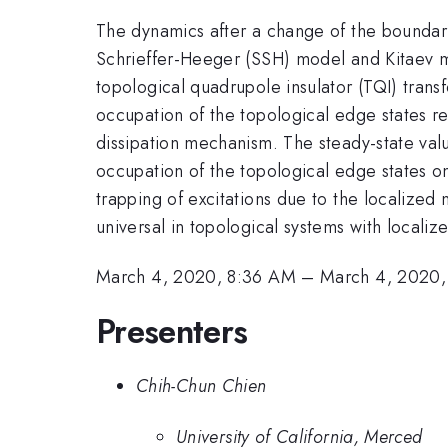
The dynamics after a change of the boundar
Schrieffer-Heeger (SSH) model and Kitaev m
topological quadrupole insulator (TQI) trans
occupation of the topological edge states re
dissipation mechanism. The steady-state va
occupation of the topological edge states o
trapping of excitations due to the localize
universal in topological systems with localiz
March 4, 2020, 8:36 AM
–
March 4, 2020,
Presenters
Chih-Chun Chien
University of California, Merced