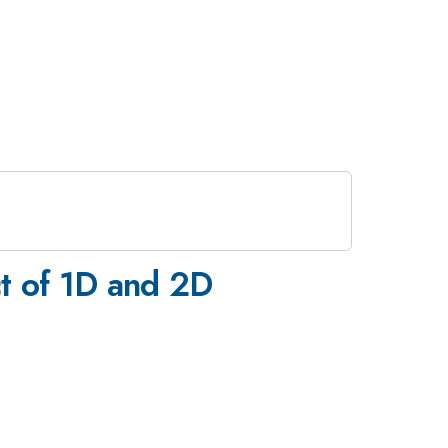
t of 1D and 2D