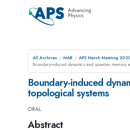
All Archives
MAR
APS March Meeting 202
Boundary-induced dynamics and quantum memory ef
Boundary-induced dynam
topological systems
ORAL
Abstract