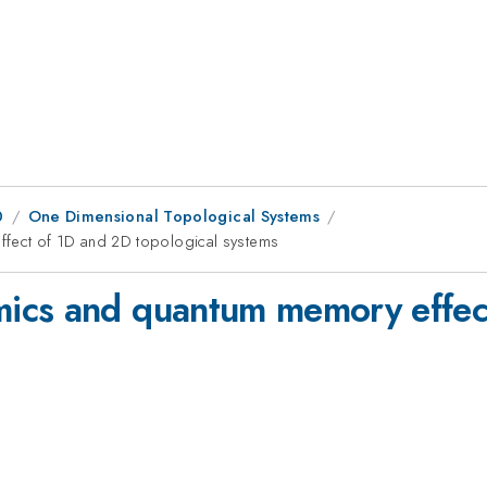
0
One Dimensional Topological Systems
fect of 1D and 2D topological systems
ics and quantum memory effec