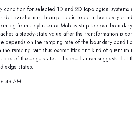
y condition for selected 1D and 2D topological systems
odel transforming from periodic to open boundary condi
forming from a cylinder or Mobius strip to open boundary 
aches a steady-state value after the transformation is c
lue depends on the ramping rate of the boundary conditi
n the ramping rate thus exemplifies one kind of quantum 
d nature of the edge states. The mechanism suggests that
ed edge states.
 8:48 AM