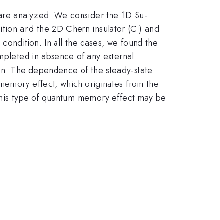
 are analyzed. We consider the 1D Su-
tion and the 2D Chern insulator (CI) and
condition. In all the cases, we found the
ompleted in absence of any external
on. The dependence of the steady-state
memory effect, which originates from the
 this type of quantum memory effect may be