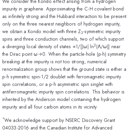
We consider the Kondo effect arising from a hydrogen
impurity in graphene. Approximating the C-H covalent bond
as infinitely strong and the Hubbard interaction to be present
only on the three nearest neighbors of hydrogen impurity,
we obtain a Kondo model with three Z
-symmetric impurity
3
spins and three conduction channels, two of which support
2
a diverging local density of states ∝1/[|ω| ln
(Λ/ω)] near
the Dirac point ω→0. When the particle-hole (p-h) symmetry
breaking at the impurity is not too strong, numerical
renormalization group shows that the ground state is either a
p-h symmetric spin-1/2 doublet with ferromagnetic impurity
spin correlations, or a p-h asymmetric spin singlet with
antiferromagnetic impurity spin correlations. This behavior is
inherited by the Anderson model containing the hydrogen
impurity and all four carbon atoms in its vicinity.
*
We acknowledge support by NSERC Discovery Grant
04033-2016 and the Canadian Institute for Advanced