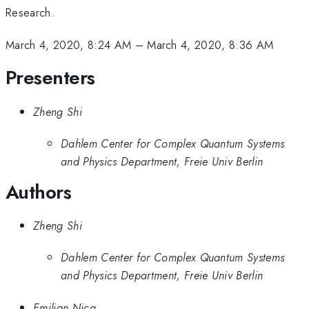
Research.
March 4, 2020, 8:24 AM
–
March 4, 2020, 8:36 AM
Presenters
Zheng Shi
Dahlem Center for Complex Quantum Systems
and Physics Department, Freie Univ Berlin
Authors
Zheng Shi
Dahlem Center for Complex Quantum Systems
and Physics Department, Freie Univ Berlin
Emilian Nica