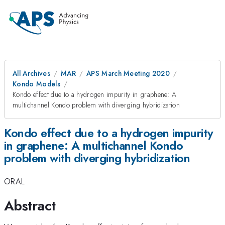
All Archives
MAR
APS March Meeting 2020
Kondo Models
Kondo effect due to a hydrogen impurity in graphene: A
multichannel Kondo problem with diverging hybridization
Kondo effect due to a hydrogen impurity
in graphene: A multichannel Kondo
problem with diverging hybridization
ORAL
Abstract