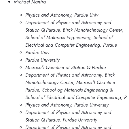
Michael Manfra
Physics and Astronomy, Purdue Univ
Department of Physics and Astronomy and
Station Q Purdue, Birck Nanotechnology Center,
School of Materials Engineering, School of
Electrical and Computer Engineering, Purdue
Purdue Univ
Purdue University
Microsoft Quantum at Station Q Purdue
Department of Physics and Astronomy, Birck
Nanotechnology Center, Microsoft Quantum
Purdue, School og Materials Engineering &
School of Electrical and Computer Engineering, P
Physics and Astronomy, Purdue University
Department of Physics and Astronomy and
Station Q Purdue, Purdue University
Department of Physics and Astronomy and