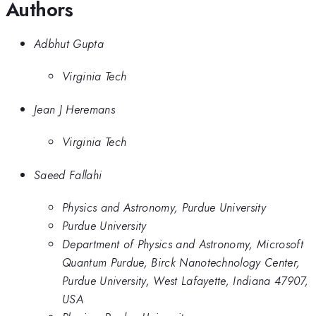
Authors
Adbhut Gupta
Virginia Tech
Jean J Heremans
Virginia Tech
Saeed Fallahi
Physics and Astronomy, Purdue University
Purdue University
Department of Physics and Astronomy, Microsoft
Quantum Purdue, Birck Nanotechnology Center,
Purdue University, West Lafayette, Indiana 47907,
USA