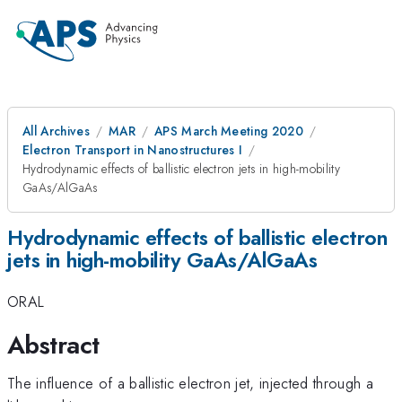
All Archives
MAR
APS March Meeting 2020
Electron Transport in Nanostructures I
Hydrodynamic effects of ballistic electron jets in high-mobility
GaAs/AlGaAs
Hydrodynamic effects of ballistic electron
jets in high-mobility GaAs/AlGaAs
ORAL
Abstract
The influence of a ballistic electron jet, injected through a