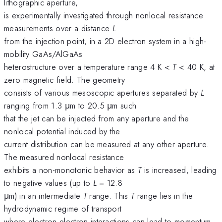
lithographic aperture,
is experimentally investigated through nonlocal resistance
measurements over a distance
L
from the injection point, in a 2D electron system in a high-
mobility GaAs/AlGaAs
heterostructure over a temperature range 4 K <
T
< 40 K, at
zero magnetic field. The geometry
consists of various mesoscopic apertures separated by
L
ranging from 1.3 μm to 20.5 μm such
that the jet can be injected from any aperture and the
nonlocal potential induced by the
current distribution can be measured at any other aperture.
The measured nonlocal resistance
exhibits a non-monotonic behavior as
T
is increased, leading
to negative values (up to
L
= 12.8
μm) in an intermediate
T
range. This
T
range lies in the
hydrodynamic regime of transport
where electron-electron interactions can lead to momentum