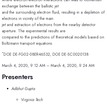
exchange between the ballistic jet
and the surrounding electron fluid, resulting in a depletion of
electrons in vicinity of the main
jet and extraction of electrons from the nearby detector
aperture. The experimental results are
compared to the predictions of theoretical models based on
Boltzmann transport equations.
*
DOE DE-FG02-08ER46532, DOE DE-SC0020138
March 4, 2020, 9:12 AM
–
March 4, 2020, 9:24 AM
Presenters
Adbhut Gupta
Virginia Tech