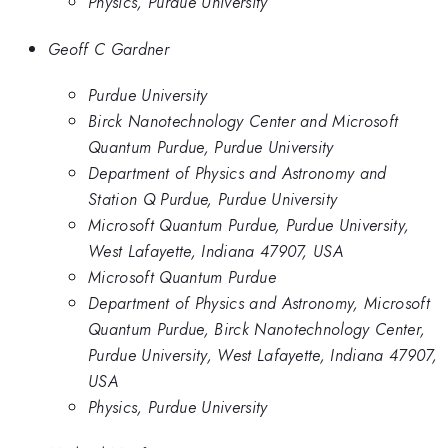
Physics, Purdue University
Geoff C Gardner
Purdue University
Birck Nanotechnology Center and Microsoft
Quantum Purdue, Purdue University
Department of Physics and Astronomy and
Station Q Purdue, Purdue University
Microsoft Quantum Purdue, Purdue University,
West Lafayette, Indiana 47907, USA
Microsoft Quantum Purdue
Department of Physics and Astronomy, Microsoft
Quantum Purdue, Birck Nanotechnology Center,
Purdue University, West Lafayette, Indiana 47907,
USA
Physics, Purdue University