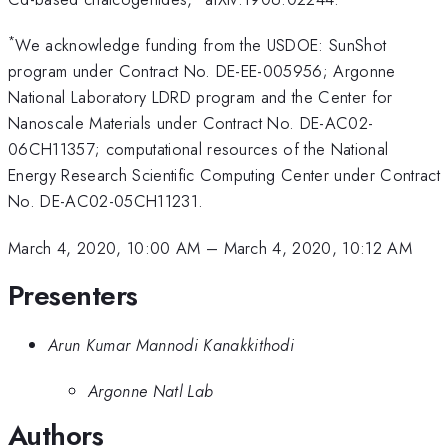
*
We acknowledge funding from the USDOE: SunShot
program under Contract No. DE-EE-005956; Argonne
National Laboratory LDRD program and the Center for
Nanoscale Materials under Contract No. DE-AC02-
06CH11357; computational resources of the National
Energy Research Scientific Computing Center under Contract
No. DE-AC02-05CH11231.
March 4, 2020, 10:00 AM
–
March 4, 2020, 10:12 AM
Presenters
Arun Kumar Mannodi Kanakkithodi
Argonne Natl Lab
Authors