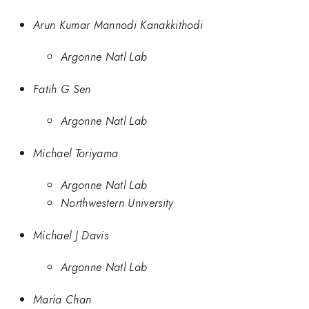
Arun Kumar Mannodi Kanakkithodi
Argonne Natl Lab
Fatih G Sen
Argonne Natl Lab
Michael Toriyama
Argonne Natl Lab
Northwestern University
Michael J Davis
Argonne Natl Lab
Maria Chan