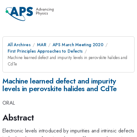
All Archives
MAR
APS March Meeting 2020
First Principles Approaches to Defects
Machine learned defect and impurity levels in perovskite halides and
CdTe
Machine learned defect and impurity
levels in perovskite halides and CdTe
ORAL
Abstract
Electronic levels introduced by impurities and intrinsic defects