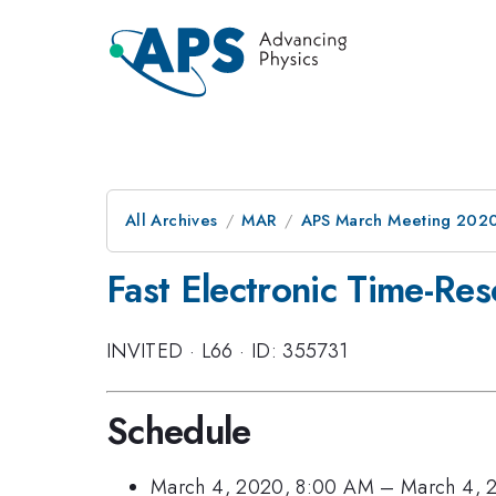
All Archives
MAR
APS March Meeting 202
Fast Electronic Time-Re
INVITED
·
L66
·
ID: 355731
Schedule
March 4, 2020, 8:00 AM
–
March 4, 