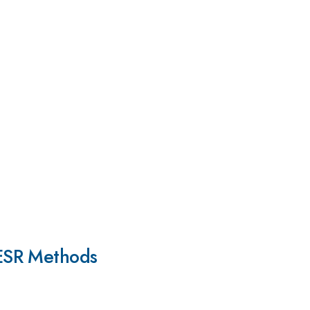
-ESR Methods