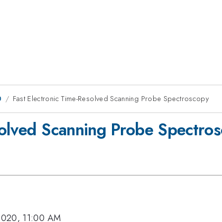
0
Fast Electronic Time-Resolved Scanning Probe Spectroscopy
solved Scanning Probe Spectro
2020, 11:00 AM