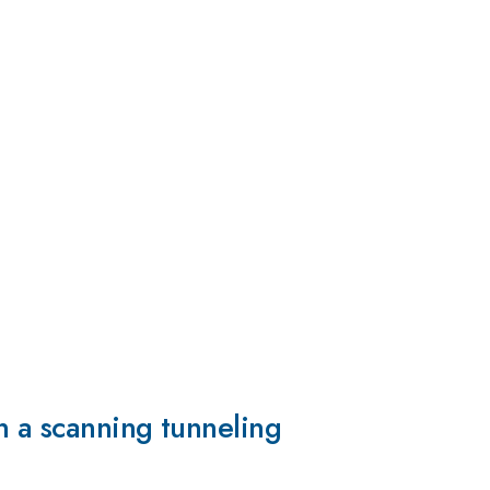
n a scanning tunneling