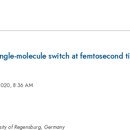
ngle-molecule switch at femtosecond t
2020, 8:36 AM
rsity of Regensburg, Germany