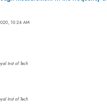
2020, 10:24 AM
yal Inst of Tech
yal Inst of Tech