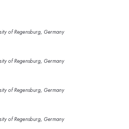
rsity of Regensburg, Germany
rsity of Regensburg, Germany
rsity of Regensburg, Germany
rsity of Regensburg, Germany