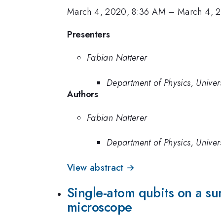
March 4, 2020, 8:36 AM
–
March 4, 
Presenters
Fabian Natterer
Department of Physics, Univers
Authors
Fabian Natterer
Department of Physics, Univers
View abstract →
Single-atom qubits on a su
microscope