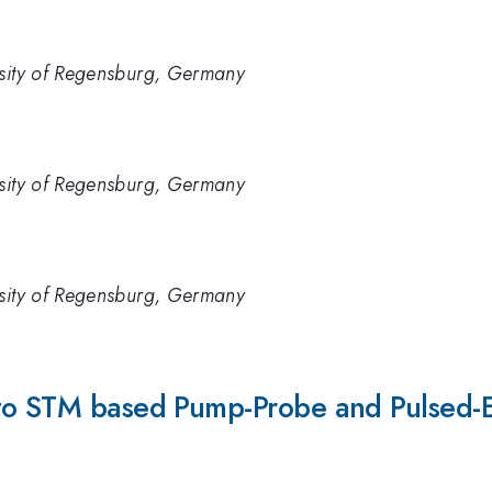
rsity of Regensburg, Germany
rsity of Regensburg, Germany
rsity of Regensburg, Germany
 to STM based Pump-Probe and Pulsed