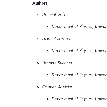
Authors
Dominik Peller
Department of Physics, Unive
Lukas Z Kastner
Department of Physics, Unive
Thomas Buchner
Department of Physics, Unive
Carmen Roelcke
Department of Physics, Unive