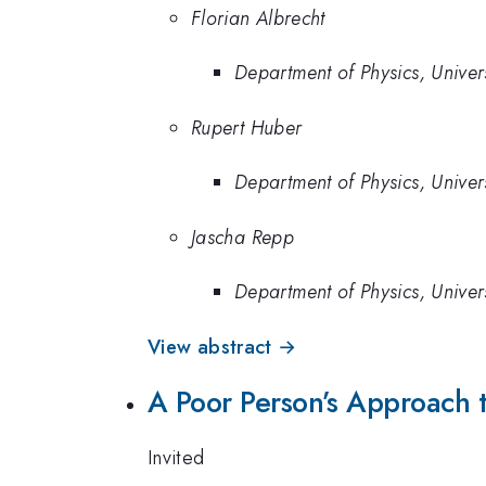
Florian Albrecht
Department of Physics, Unive
Rupert Huber
Department of Physics, Unive
Jascha Repp
Department of Physics, Unive
View abstract →
A Poor Person’s Approach
Invited