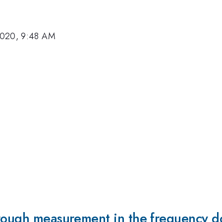
2020, 9:48 AM
hrough measurement in the frequency 