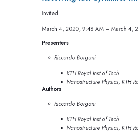
Invited
March 4, 2020, 9:48 AM
–
March 4, 
Presenters
Riccardo Borgani
KTH Royal Inst of Tech
Nanostructure Physics, KTH Ro
Authors
Riccardo Borgani
KTH Royal Inst of Tech
Nanostructure Physics, KTH Ro