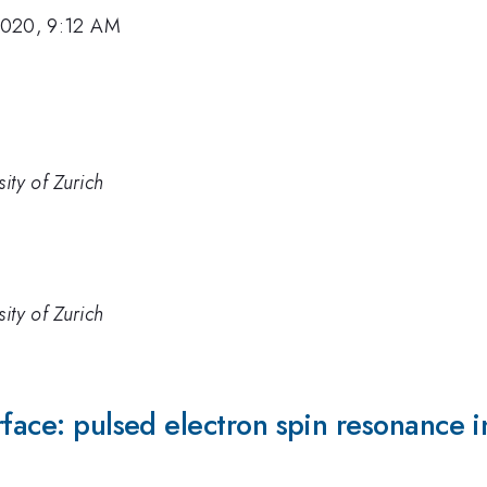
2020, 9:12 AM
ity of Zurich
ity of Zurich
rface: pulsed electron spin resonance i