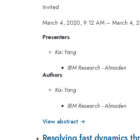
Invited
March 4, 2020, 9:12 AM
–
March 4, 
Presenters
Kai Yang
IBM Research - Almaden
Authors
Kai Yang
IBM Research - Almaden
View abstract →
Resolving fast dynamics t