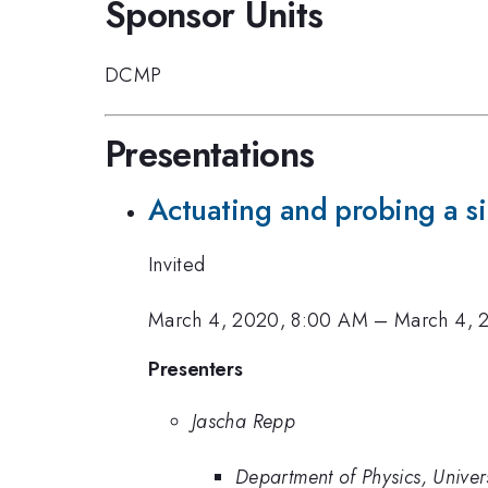
Sponsor Units
DCMP
Presentations
Actuating and probing a si
Invited
March 4, 2020, 8:00 AM
–
March 4, 
Presenters
Jascha Repp
Department of Physics, Unive