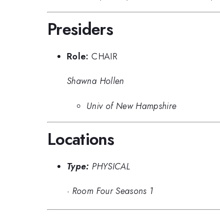
Presiders
Role:
CHAIR
Shawna Hollen
Univ of New Hampshire
Locations
Type:
PHYSICAL
·
Room Four Seasons 1