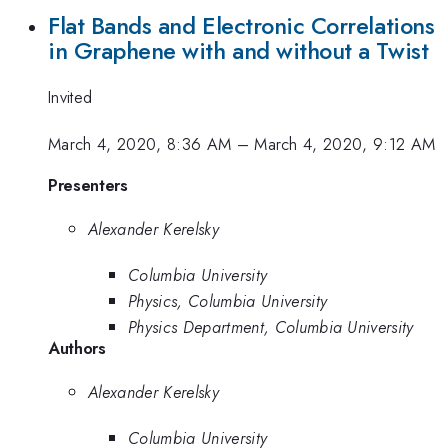
Flat Bands and Electronic Correlations
in Graphene with and without a Twist
Invited
March 4, 2020, 8:36 AM
–
March 4, 2020, 9:12 AM
Presenters
Alexander Kerelsky
Columbia University
Physics, Columbia University
Physics Department, Columbia University
Authors
Alexander Kerelsky
Columbia University