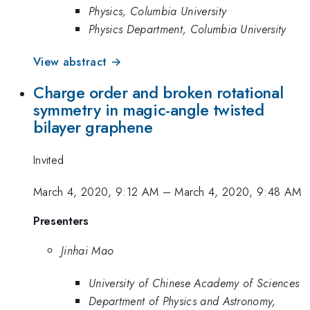
Physics, Columbia University
Physics Department, Columbia University
View abstract →
Charge order and broken rotational
symmetry in magic-angle twisted
bilayer graphene
Invited
March 4, 2020, 9:12 AM
–
March 4, 2020, 9:48 AM
Presenters
Jinhai Mao
University of Chinese Academy of Sciences
Department of Physics and Astronomy,