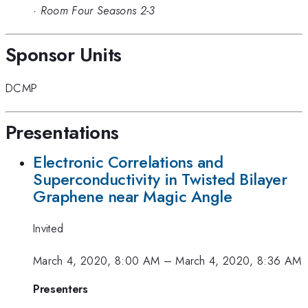
·
Room Four Seasons 2-3
Sponsor Units
DCMP
Presentations
Electronic Correlations and
Superconductivity in Twisted Bilayer
Graphene near Magic Angle
Invited
March 4, 2020, 8:00 AM
–
March 4, 2020, 8:36 AM
Presenters