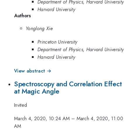
Department of Physics, Harvard University
Harvard University
Authors
Yonglong Xie
Princeton University
Department of Physics, Harvard University
Harvard University
View abstract →
Spectroscopy and Correlation Effect
at Magic Angle
Invited
March 4, 2020, 10:24 AM
–
March 4, 2020, 11:00
AM