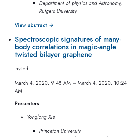
Department of physics and Astronomy,
Rutgers University
View abstract →
Spectroscopic signatures of many-
body correlations in magic-angle
twisted bilayer graphene
Invited
March 4, 2020, 9:48 AM
–
March 4, 2020, 10:24
AM
Presenters
Yonglong Xie
Princeton University