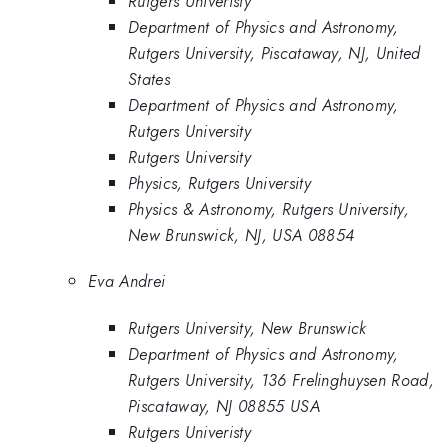
Rutgers Univeristy
Department of Physics and Astronomy,
Rutgers University, Piscataway, NJ, United
States
Department of Physics and Astronomy,
Rutgers University
Rutgers University
Physics, Rutgers University
Physics & Astronomy, Rutgers University,
New Brunswick, NJ, USA 08854
Eva Andrei
Rutgers University, New Brunswick
Department of Physics and Astronomy,
Rutgers University, 136 Frelinghuysen Road,
Piscataway, NJ 08855 USA
Rutgers Univeristy