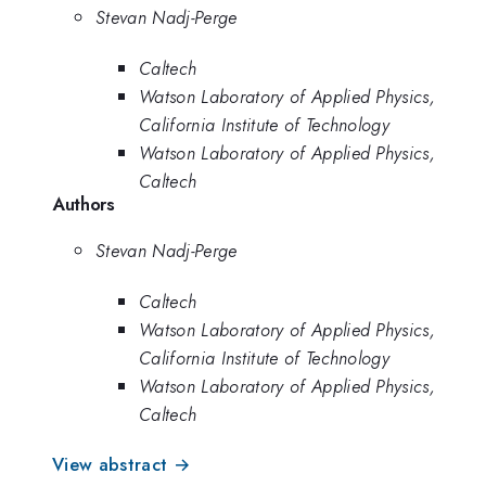
Stevan Nadj-Perge
Caltech
Watson Laboratory of Applied Physics,
California Institute of Technology
Watson Laboratory of Applied Physics,
Caltech
Authors
Stevan Nadj-Perge
Caltech
Watson Laboratory of Applied Physics,
California Institute of Technology
Watson Laboratory of Applied Physics,
Caltech
View abstract →