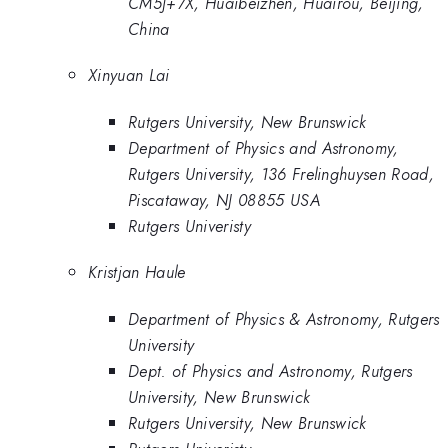
CM5J+7X, Huaibeizhen, Huairou, Beijing,
China
Xinyuan Lai
Rutgers University, New Brunswick
Department of Physics and Astronomy,
Rutgers University, 136 Frelinghuysen Road,
Piscataway, NJ 08855 USA
Rutgers Univeristy
Kristjan Haule
Department of Physics & Astronomy, Rutgers
University
Dept. of Physics and Astronomy, Rutgers
University, New Brunswick
Rutgers University, New Brunswick