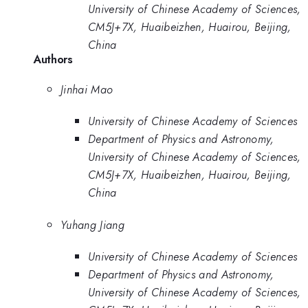
University of Chinese Academy of Sciences,
CM5J+7X, Huaibeizhen, Huairou, Beijing,
China
Authors
Jinhai Mao
University of Chinese Academy of Sciences
Department of Physics and Astronomy,
University of Chinese Academy of Sciences,
CM5J+7X, Huaibeizhen, Huairou, Beijing,
China
Yuhang Jiang
University of Chinese Academy of Sciences
Department of Physics and Astronomy,
University of Chinese Academy of Sciences,