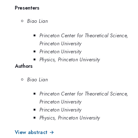
Presenters
Biao Lian
Princeton Center for Theoretical Science,
Princeton University
Princeton University
Physics, Princeton University
Authors
Biao Lian
Princeton Center for Theoretical Science,
Princeton University
Princeton University
Physics, Princeton University
View abstract →