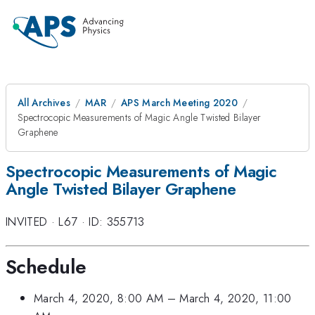
All Archives
MAR
APS March Meeting 2020
Spectrocopic Measurements of Magic Angle Twisted Bilayer
Graphene
Spectrocopic Measurements of Magic
Angle Twisted Bilayer Graphene
INVITED
·
L67
·
ID: 355713
Schedule
March 4, 2020, 8:00 AM
–
March 4, 2020, 11:00