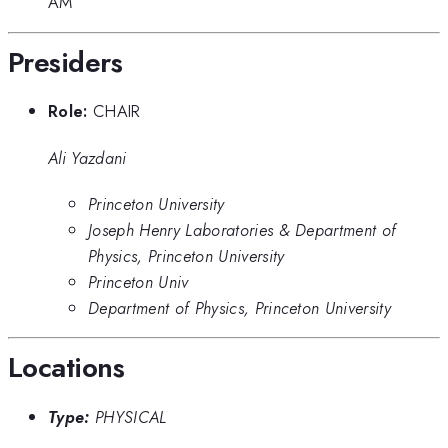
AM
Presiders
Role:
CHAIR
Ali Yazdani
Princeton University
Joseph Henry Laboratories & Department of
Physics, Princeton University
Princeton Univ
Department of Physics, Princeton University
Locations
Type:
PHYSICAL