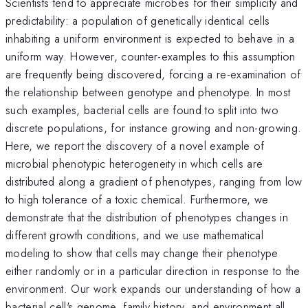
Scientists tend to appreciate microbes for their simplicity and
predictability: a population of genetically identical cells
inhabiting a uniform environment is expected to behave in a
uniform way. However, counter-examples to this assumption
are frequently being discovered, forcing a re-examination of
the relationship between genotype and phenotype. In most
such examples, bacterial cells are found to split into two
discrete populations, for instance growing and non-growing.
Here, we report the discovery of a novel example of
microbial phenotypic heterogeneity in which cells are
distributed along a gradient of phenotypes, ranging from low
to high tolerance of a toxic chemical. Furthermore, we
demonstrate that the distribution of phenotypes changes in
different growth conditions, and we use mathematical
modeling to show that cells may change their phenotype
either randomly or in a particular direction in response to the
environment. Our work expands our understanding of how a
bacterial cell's genome, family history, and environment all