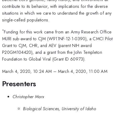
contribute to its behavior, with implications for the diverse
situations in which we care to understand the growth of any
single-celled populations.
*
Funding for this work came from an Army Research Office
MURI sub-award to CJM (W911NF-12-1-0390), a CMCI Pilot
Grant to CJM, CHR, and AEV (parent NIH award
P20GM104420), and a grant from the John Templeton
Foundation to Global Viral (Grant ID 60973).
March 4, 2020, 10:24 AM
–
March 4, 2020, 11:00 AM
Presenters
Christopher Marx
Biological Sciences, University of Idaho