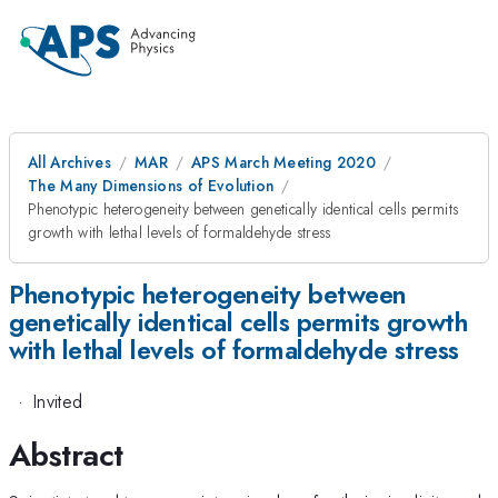
All Archives
MAR
APS March Meeting 2020
The Many Dimensions of Evolution
Phenotypic heterogeneity between genetically identical cells permits
growth with lethal levels of formaldehyde stress
Phenotypic heterogeneity between
genetically identical cells permits growth
with lethal levels of formaldehyde stress
·
Invited
Abstract