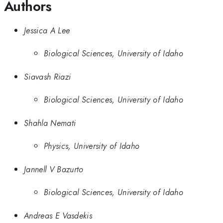
Authors
Jessica A Lee
Biological Sciences, University of Idaho
Siavash Riazi
Biological Sciences, University of Idaho
Shahla Nemati
Physics, University of Idaho
Jannell V Bazurto
Biological Sciences, University of Idaho
Andreas E Vasdekis